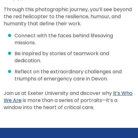
Through this photographic journey, you’ll see beyond
the red helicopter to the resilience, humour, and
humanity that define their work.
Connect with the faces behind lifesaving
missions.
Be inspired by stories of teamwork and
dedication.
Reflect on the extraordinary challenges and
triumphs of emergency care in Devon.
Join us at Exeter University and discover why
It’s Who
We Are
is more than a series of portraits—it’s a
window into the heart of critical care.
View more events