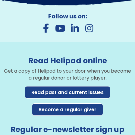
Follow us on:
Read Helipad online
Get a copy of Helipad to your door when you become
a regular donor or lottery player.
Read past and current issues
Become a regular giver
Regular e-newsletter sign up