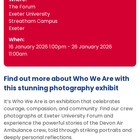
The Forum
Exeter University
Streatham Campus
Exeter
When:
16 January 2026 1:00pm - 26 January 2026
11:00am
Find out more about Who We Are with
this stunning photography exhibit
It’s Who We Are is an exhibition that celebrates
courage, compassion, and community. Find our crew
photographs at Exeter University Forum and
experience the powerful stories of the Devon Air
Ambulance crew, told through striking portraits and
deeply personal reflections.