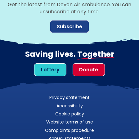
Get the latest from Devon Air Ambulance. You can
unsubscribe at any time.
Subscribe
Saving lives.
Together
Lottery
Donate
Privacy statement
Accessibility
Cookie policy
Website terms of use
Complaints procedure
Annual statements