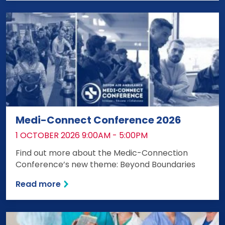
Medi-Connect Conference 2026
DATE:
1 OCTOBER 2026 9:00AM - 5:00PM
Find out more about the Medic-Connection
Conference’s new theme: Beyond Boundaries
Read more