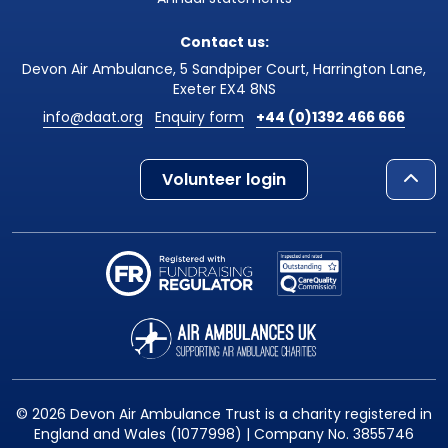
Contact us:
Devon Air Ambulance, 5 Sandpiper Court, Harrington Lane,
Exeter EX4 8NS
info@daat.org
Enquiry form
+44 (0)1392 466 666
Volunteer login
© 2026 Devon Air Ambulance Trust is a charity registered in
England and Wales (1077998) | Company No. 3855746