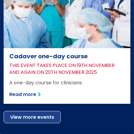
Cadaver one-day course
DATE:
THIS EVENT TAKES PLACE ON 19TH NOVEMBER
AND AGAIN ON 20TH NOVEMBER 2025
A one-day course for clinicians
Read more
View more events