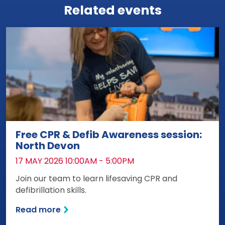
Related events
Free CPR & Defib Awareness session:
North Devon
DATE:
17 MAY 2026 10:00AM - 5:00PM
Join our team to learn lifesaving CPR and
defibrillation skills.
Read more