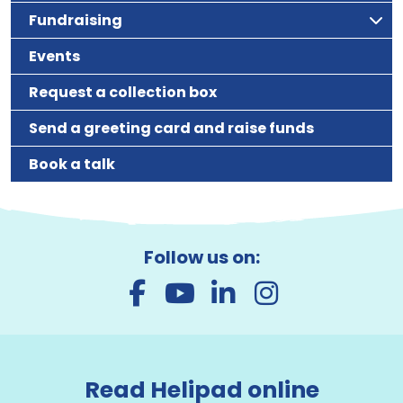
Fundraising
Events
Request a collection box
Send a greeting card and raise funds
Book a talk
Follow us on:
Read Helipad online