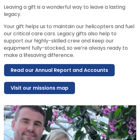
Leaving a gift is a wonderful way to leave a lasting
legacy.
Your gift helps us to maintain our helicopters and fuel
our critical care cars. Legacy gifts also help to
support our highly-skilled crew and keep our
equipment fully-stocked, so we’re always ready to
make a lifesaving difference.
Read our Annual Report and Accounts
Visit our missions map