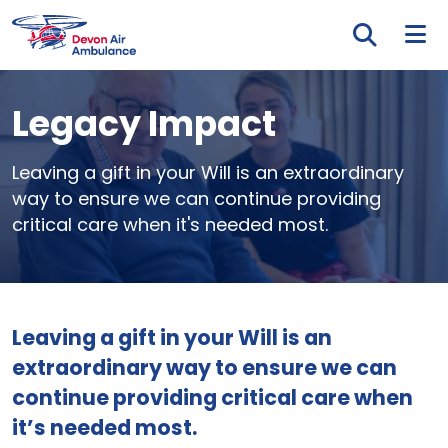
Skip to main content
Tog
Legacy Impact
Leaving a gift in your Will is an extraordinary
way to ensure we can continue providing
critical care when it's needed most.
Leaving a gift in your Will is an
extraordinary way to ensure we can
continue providing critical care when
it’s needed most.