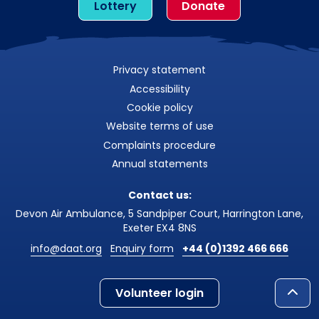
Lottery
Donate
Privacy statement
Accessibility
Cookie policy
Website terms of use
Complaints procedure
Annual statements
Contact us:
Devon Air Ambulance, 5 Sandpiper Court, Harrington Lane,
Exeter EX4 8NS
info@daat.org
Enquiry form
+44 (0)1392 466 666
Volunteer login