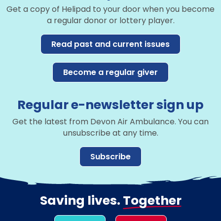
Get a copy of Helipad to your door when you become
a regular donor or lottery player.
Read past and current issues
Become a regular giver
Regular e-newsletter sign up
Get the latest from Devon Air Ambulance. You can
unsubscribe at any time.
Subscribe
Saving lives.
Together