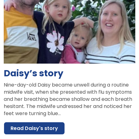
Daisy’s story
Nine-day-old Daisy became unwell during a routine
midwife visit, when she presented with flu symptoms
and her breathing became shallow and each breath
hesitant. The midwife undressed her and noticed her
feet were turning blue…
Read Daisy's story