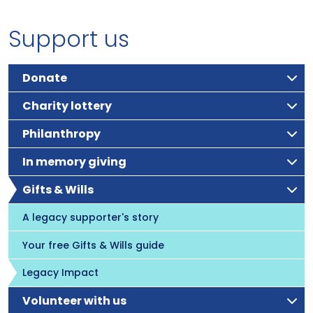
Support us
Donate
Charity lottery
Philanthropy
In memory giving
Gifts & Wills
A legacy supporter's story
Your free Gifts & Wills guide
Legacy Impact
Volunteer with us