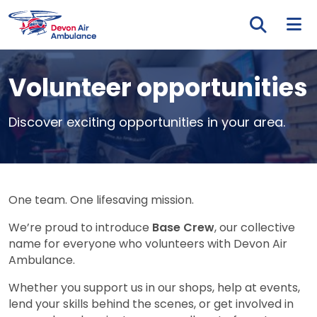
Skip to main content
Tog
Volunteer opportunities
Discover exciting opportunities in your area.
One team. One lifesaving mission.
We’re proud to introduce
Base Crew
, our collective
name for everyone who volunteers with Devon Air
Ambulance.
Whether you support us in our shops, help at events,
lend your skills behind the scenes, or get involved in