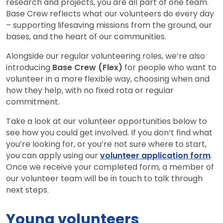
research and projects, you are all part of one team.
Base Crew reflects what our volunteers do every day
– supporting lifesaving missions from the ground, our
bases, and the heart of our communities.
Alongside our regular volunteering roles, we’re also
introducing
Base Crew (Flex)
for people who want to
volunteer in a more flexible way, choosing when and
how they help, with no fixed rota or regular
commitment.
Take a look at our volunteer opportunities below to
see how you could get involved. If you don’t find what
you’re looking for, or you’re not sure where to start,
you can apply using our
volunteer application form
.
Once we receive your completed form, a member of
our volunteer team will be in touch to talk through
next steps.
Young volunteers