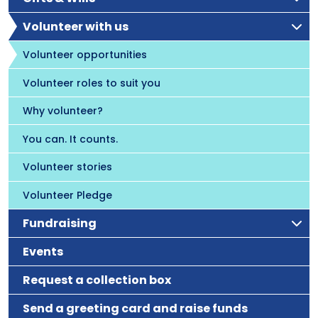
Volunteer with us
Volunteer opportunities
Volunteer roles to suit you
Why volunteer?
You can. It counts.
Volunteer stories
Volunteer Pledge
Fundraising
Events
Request a collection box
Send a greeting card and raise funds