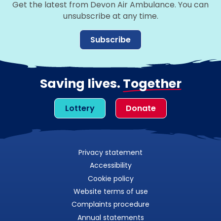
Get the latest from Devon Air Ambulance. You can
unsubscribe at any time.
Subscribe
Saving lives.
Together
Lottery
Donate
Privacy statement
Accessibility
Cookie policy
Website terms of use
Complaints procedure
Annual statements