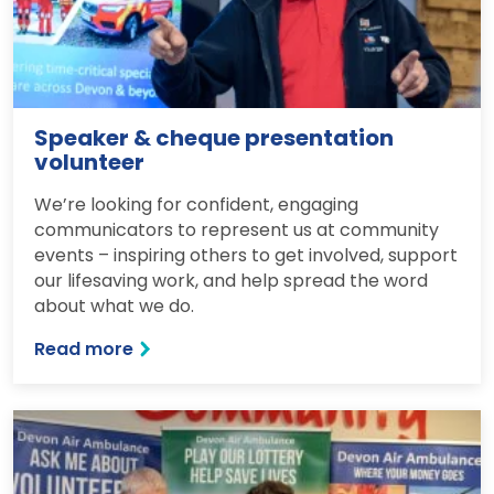
Speaker & cheque presentation
volunteer
We’re looking for confident, engaging
communicators to represent us at community
events – inspiring others to get involved, support
our lifesaving work, and help spread the word
about what we do.
Read more