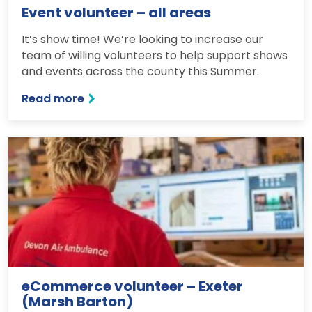
Event volunteer – all areas
It’s show time! We’re looking to increase our
team of willing volunteers to help support shows
and events across the county this Summer.
Read more
eCommerce volunteer – Exeter
(Marsh Barton)