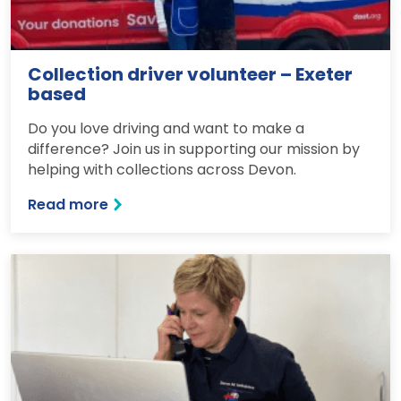
Collection driver volunteer – Exeter
based
Do you love driving and want to make a
difference? Join us in supporting our mission by
helping with collections across Devon.
Read more