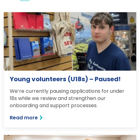
Young volunteers (U18s) – Paused!
We’re currently pausing applications for under
18s while we review and strengthen our
onboarding and support processes.
Read more