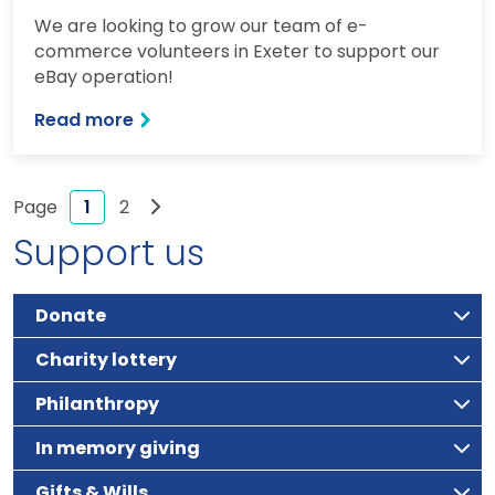
We are looking to grow our team of e-
commerce volunteers in Exeter to support our
eBay operation!
Read more
Next page
1
2
Support us
Donate
Charity lottery
Philanthropy
In memory giving
Gifts & Wills