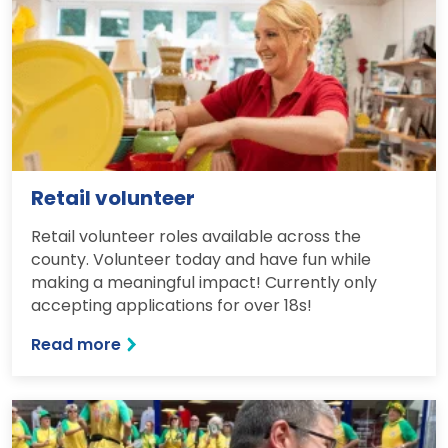
Retail volunteer
Retail volunteer roles available across the
county. Volunteer today and have fun while
making a meaningful impact! Currently only
accepting applications for over 18s!
Read more