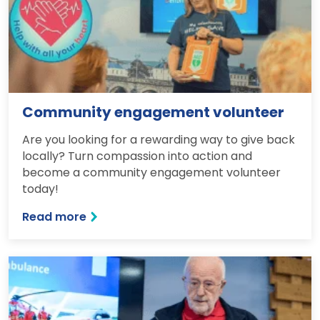
Community engagement volunteer
Are you looking for a rewarding way to give back
locally? Turn compassion into action and
become a community engagement volunteer
today!
Read more