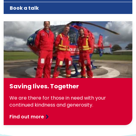
Book a talk
Saving lives. Together
We are there for those in need with your
continued kindness and generosity.
Find out more