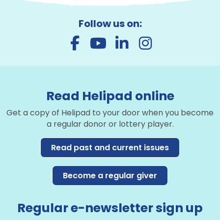
Follow us on:
Read Helipad online
Get a copy of Helipad to your door when you become
a regular donor or lottery player.
Read past and current issues
Become a regular giver
Regular e-newsletter sign up