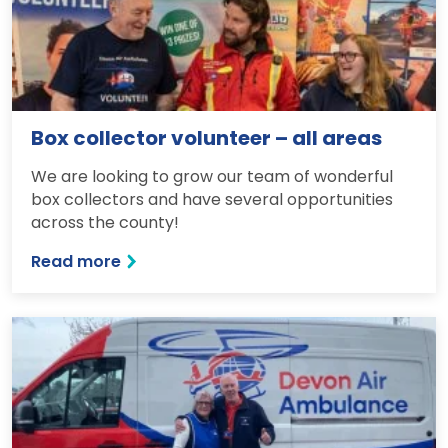
Box collector volunteer – all areas
We are looking to grow our team of wonderful
box collectors and have several opportunities
across the county!
Read more