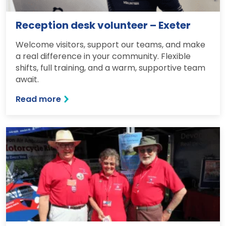
Reception desk volunteer – Exeter
Welcome visitors, support our teams, and make
a real difference in your community. Flexible
shifts, full training, and a warm, supportive team
await.
Read more