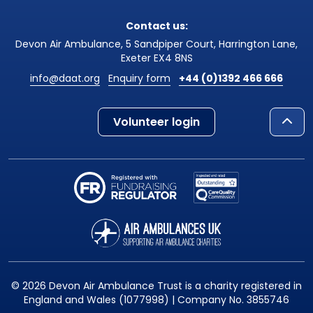
Contact us:
Devon Air Ambulance, 5 Sandpiper Court, Harrington Lane,
Exeter EX4 8NS
info@daat.org
Enquiry form
+44 (0)1392 466 666
Volunteer login
© 2026 Devon Air Ambulance Trust is a charity registered in
England and Wales (1077998) | Company No. 3855746