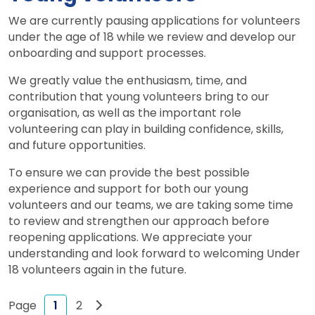
We are currently pausing applications for volunteers
under the age of 18 while we review and develop our
onboarding and support processes.
We greatly value the enthusiasm, time, and
contribution that young volunteers bring to our
organisation, as well as the important role
volunteering can play in building confidence, skills,
and future opportunities.
To ensure we can provide the best possible
experience and support for both our young
volunteers and our teams, we are taking some time
to review and strengthen our approach before
reopening applications. We appreciate your
understanding and look forward to welcoming Under
18 volunteers again in the future.
Next page
1
2