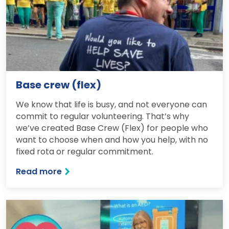
Base crew (flex)
We know that life is busy, and not everyone can
commit to regular volunteering. That’s why
we’ve created Base Crew (Flex) for people who
want to choose when and how you help, with no
fixed rota or regular commitment.
Read more