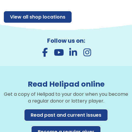
View all shop locations
Follow us on:
Read Helipad online
Get a copy of Helipad to your door when you become
a regular donor or lottery player.
Read past and current issues
Become a regular giver