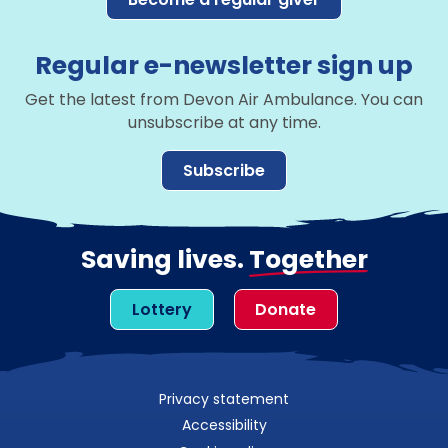
Regular e-newsletter sign up
Get the latest from Devon Air Ambulance. You can
unsubscribe at any time.
Subscribe
Saving lives.
Together
Lottery
Donate
Privacy statement
Accessibility