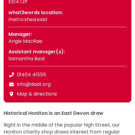
EX14 1JP
what3words location:
metro.shed.exist
Manager:
Angie MacRae
Assistant manager(s):
Samantha Beal
01404 41555
info@daat.org
Map & directions
Historical Honiton is an East Devon draw
Right in the middle of the popular high Street, our
Honiton charity shop draws interest from regular