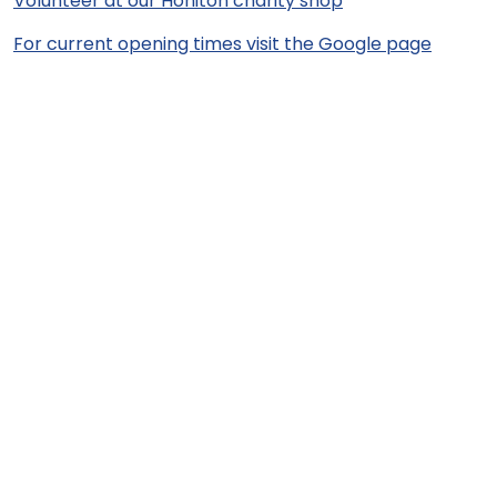
Volunteer at our Honiton charity shop
For current opening times visit the Google page