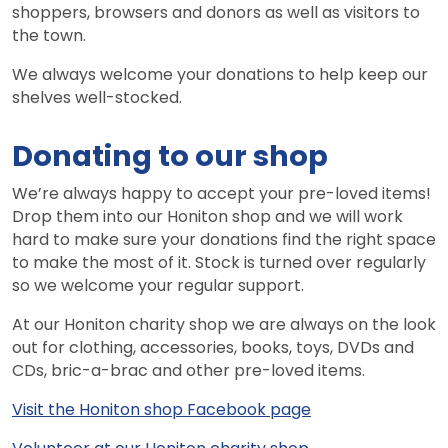
shoppers, browsers and donors as well as visitors to
the town.
We always welcome your donations to help keep our
shelves well-stocked.
Donating to our shop
We’re always happy to accept your pre-loved items!
Drop them into our Honiton shop and we will work
hard to make sure your donations find the right space
to make the most of it. Stock is turned over regularly
so we welcome your regular support.
At our Honiton charity shop we are always on the look
out for clothing, accessories, books, toys, DVDs and
CDs, bric-a-brac and other pre-loved items.
Visit the Honiton shop Facebook page