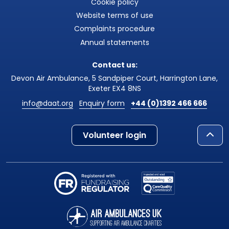
Cookie policy
Website terms of use
Complaints procedure
Annual statements
Contact us:
Devon Air Ambulance, 5 Sandpiper Court, Harrington Lane,
Exeter EX4 8NS
info@daat.org
Enquiry form
+44 (0)1392 466 666
Volunteer login