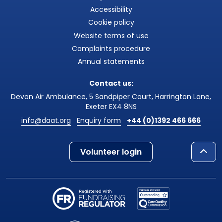
Accessibility
Cookie policy
Website terms of use
Complaints procedure
Annual statements
Contact us:
Devon Air Ambulance, 5 Sandpiper Court, Harrington Lane,
Exeter EX4 8NS
info@daat.org
Enquiry form
+44 (0)1392 466 666
Volunteer login