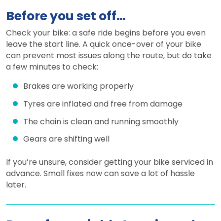
Before you set off…
Check your bike: a safe ride begins before you even
leave the start line. A quick once-over of your bike
can prevent most issues along the route, but do take
a few minutes to check:
Brakes are working properly
Tyres are inflated and free from damage
The chain is clean and running smoothly
Gears are shifting well
If you’re unsure, consider getting your bike serviced in
advance. Small fixes now can save a lot of hassle
later.