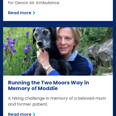
for Devon Air Ambulance.
Read more
Running the Two Moors Way in
Memory of Moddie
A hiking challenge in memory of a beloved mum
and former patient.
Read more