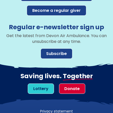
Become a regular giver
Regular e-newsletter sign up
Get the latest from Devon Air Ambulance. You can
unsubscribe at any time.
Subscribe
Saving lives.
Together
Lottery
Donate
Privacy statement