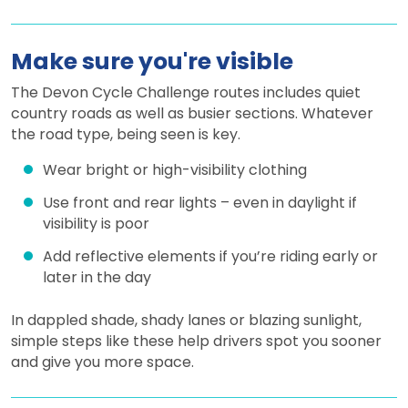
Make sure you're visible
The Devon Cycle Challenge routes includes quiet
country roads as well as busier sections. Whatever
the road type, being seen is key.
Wear bright or high-visibility clothing
Use front and rear lights – even in daylight if
visibility is poor
Add reflective elements if you’re riding early or
later in the day
In dappled shade, shady lanes or blazing sunlight,
simple steps like these help drivers spot you sooner
and give you more space.