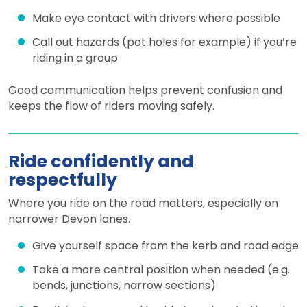
Make eye contact with drivers where possible
Call out hazards (pot holes for example) if you’re
riding in a group
Good communication helps prevent confusion and
keeps the flow of riders moving safely.
Ride confidently and
respectfully
Where you ride on the road matters, especially on
narrower Devon lanes.
Give yourself space from the kerb and road edge
Take a more central position when needed (e.g.
bends, junctions, narrow sections)