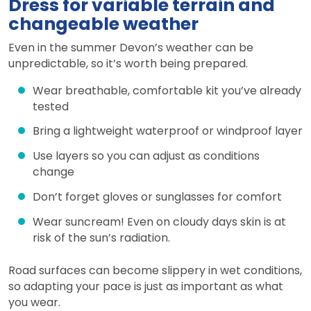
Dress for variable terrain and
changeable weather
Even in the summer Devon’s weather can be
unpredictable, so it’s worth being prepared.
Wear breathable, comfortable kit you’ve already
tested
Bring a lightweight waterproof or windproof layer
Use layers so you can adjust as conditions
change
Don’t forget gloves or sunglasses for comfort
Wear suncream! Even on cloudy days skin is at
risk of the sun’s radiation.
Road surfaces can become slippery in wet conditions,
so adapting your pace is just as important as what
you wear.