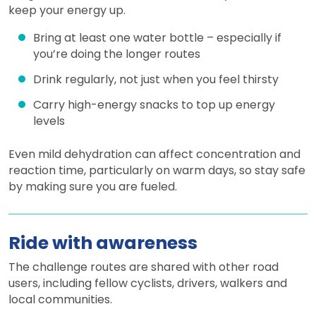
keep your energy up.
Bring at least one water bottle – especially if
you’re doing the longer routes
Drink regularly, not just when you feel thirsty
Carry high-energy snacks to top up energy
levels
Even mild dehydration can affect concentration and
reaction time, particularly on warm days, so stay safe
by making sure you are fueled.
Ride with awareness
The challenge routes are shared with other road
users, including fellow cyclists, drivers, walkers and
local communities.