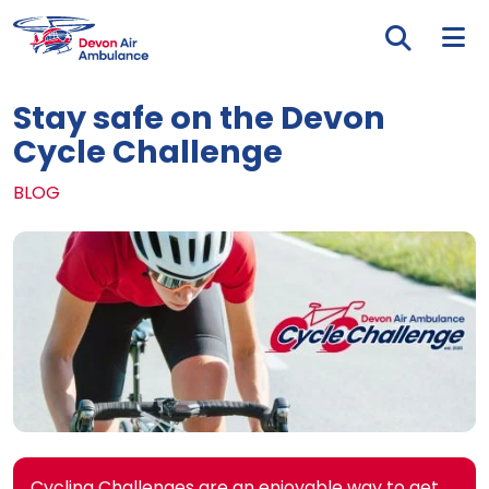
Skip to main content
Tog
Stay safe on the Devon
Cycle Challenge
BLOG
Cycling Challenges are an enjoyable way to get