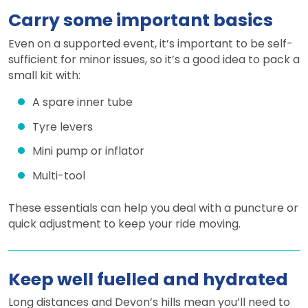
Carry some important basics
Even on a supported event, it’s important to be self-
sufficient for minor issues, so it’s a good idea to pack a
small kit with:
A spare inner tube
Tyre levers
Mini pump or inflator
Multi-tool
These essentials can help you deal with a puncture or
quick adjustment to keep your ride moving.
Keep well fuelled and hydrated
Long distances and Devon’s hills mean you’ll need to