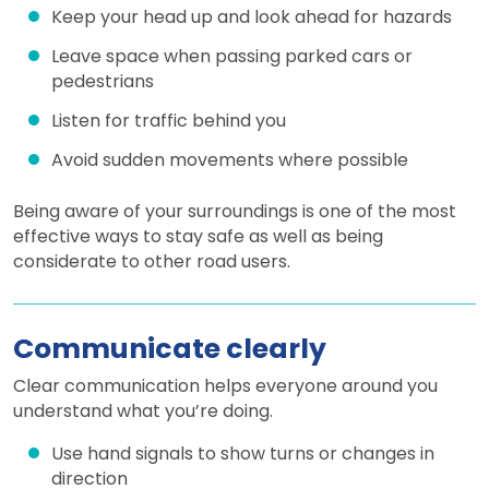
Keep your head up and look ahead for hazards
Leave space when passing parked cars or
pedestrians
Listen for traffic behind you
Avoid sudden movements where possible
Being aware of your surroundings is one of the most
effective ways to stay safe as well as being
considerate to other road users.
Communicate clearly
Clear communication helps everyone around you
understand what you’re doing.
Use hand signals to show turns or changes in
direction