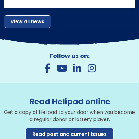
View all news
Follow us on:
Read Helipad online
Get a copy of Helipad to your door when you become
a regular donor or lottery player.
Read past and current issues