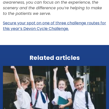
awareness, you can focus on the experience, the
scenery and the difference you’re helping to make
to the patients we serve.
Secure your spot on one of three challenge routes for
this year’s Devon Cycle Challenge.
View all news
Related articles