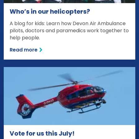
Who’s in our helicopters?
A blog for kids: Learn how Devon Air Ambulance
pilots, doctors and paramedics work together to
help people.
Read more
Vote for us this July!