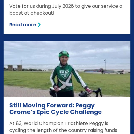
Vote for us during July 2026 to give our service a
boost at checkout!
Read more
Still Moving Forward: Peggy
Crome’s Epic Cycle Challenge
At 83, World Champion Triathlete Peggy is
cycling the length of the country raising funds