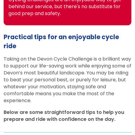
behind our service, but there's no substitute for
good prep and safety.
Practical tips for an enjoyable cycle
ride
Taking on the Devon Cycle Challenge is a brilliant way
to support our life-saving work while enjoying some of
Devon’s most beautiful landscape. You may be riding
to beat your personal best, or purely for leisure, but
whatever your motivation, staying safe and
comfortable means you make the most of the
experience.
Below are some straightforward tips to help you
prepare and ride with confidence on the day.