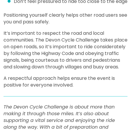
Don’t feel pressured to ride too close to the edge
Positioning yourself clearly helps other road users see
you and pass safely.
It’s important to respect the road and local
communities. The Devon Cycle Challenge takes place
on open roads, so it’s important to ride considerately
by following the Highway Code and obeying traffic
signals, being courteous to drivers and pedestrians
and slowing down through villages and busy areas.
A respectful approach helps ensure the event is
positive for everyone involved.
The Devon Cycle Challenge is about more than
making it through those miles. It’s also about
supporting a vital service and enjoying the ride
along the way. With a bit of preparation and