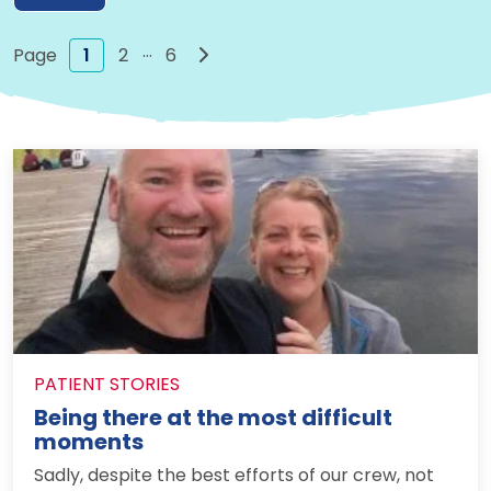
…
Next page
1
2
6
PATIENT STORIES
Being there at the most difficult
moments
Sadly, despite the best efforts of our crew, not