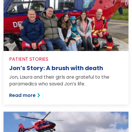
PATIENT STORIES
Jon’s Story: A brush with death
Jon, Laura and their girls are grateful to the
paramedics who saved Jon’s life.
: Jon’s Story: A brush with death
Read more