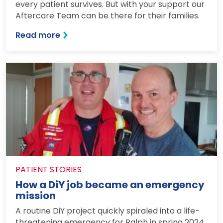
every patient survives. But with your support our
Aftercare Team can be there for their families.
: Being there at the most difficult mome
Read more
PATIENT STORIES
How a DiY job became an emergency
mission
A routine DiY project quickly spiraled into a life-
threatening emergency for Ralph in spring 2024.