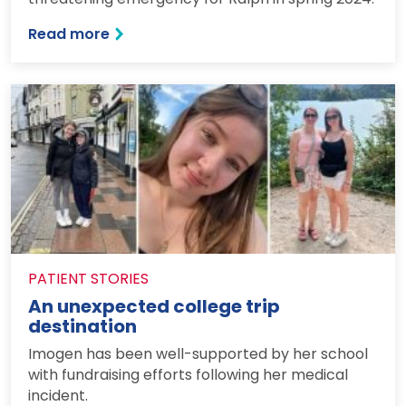
: How a DiY job became an emergency 
Read more
PATIENT STORIES
An unexpected college trip
destination
Imogen has been well-supported by her school
with fundraising efforts following her medical
incident.