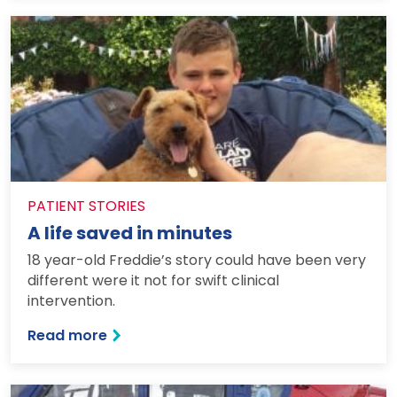
PATIENT STORIES
A life saved in minutes
18 year-old Freddie’s story could have been very
different were it not for swift clinical
intervention.
: A life saved in minutes
Read more