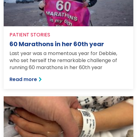
PATIENT STORIES
60 Marathons in her 60th year
Last year was a momentous year for Debbie,
who set herself the remarkable challenge of
running 60 marathons in her 60th year
: 60 Marathons in her 60th year
Read more