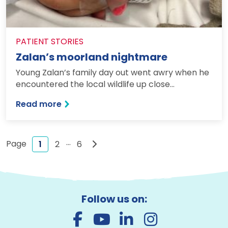
PATIENT STORIES
Zalan’s moorland nightmare
Young Zalan’s family day out went awry when he
encountered the local wildlife up close…
: Zalan’s moorland nightmare
Read more
…
Next page
1
2
6
Follow us on: