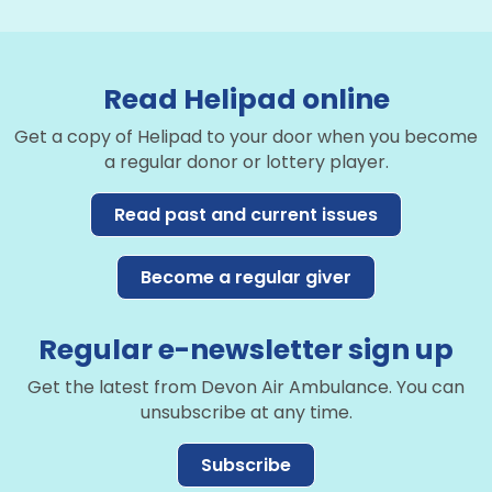
Read Helipad online
Get a copy of Helipad to your door when you become
a regular donor or lottery player.
Read past and current issues
Become a regular giver
Regular e-newsletter sign up
Get the latest from Devon Air Ambulance. You can
unsubscribe at any time.
Subscribe