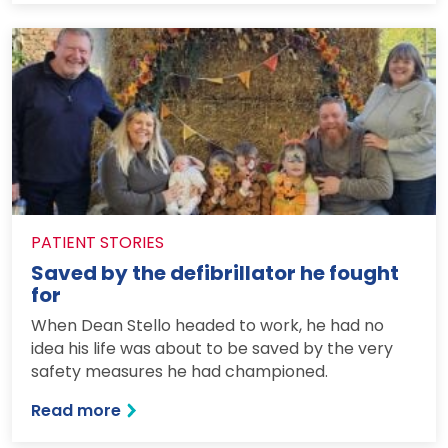
PATIENT STORIES
Saved by the defibrillator he fought
for
When Dean Stello headed to work, he had no
idea his life was about to be saved by the very
safety measures he had championed.
: Saved by the defibrillator he fought fo
Read more