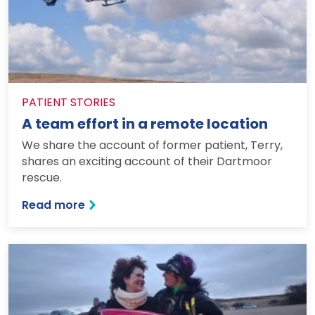
PATIENT STORIES
A team effort in a remote location
We share the account of former patient, Terry,
shares an exciting account of their Dartmoor
rescue.
: A team effort in a remote location
Read more