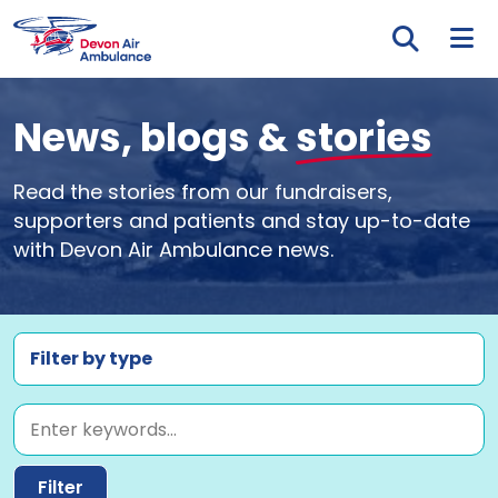
Skip to main content
Tog
News, blogs &
stories
Read the stories from our fundraisers,
supporters and patients and stay up-to-date
with Devon Air Ambulance news.
Filter by type
Keyword
Filter