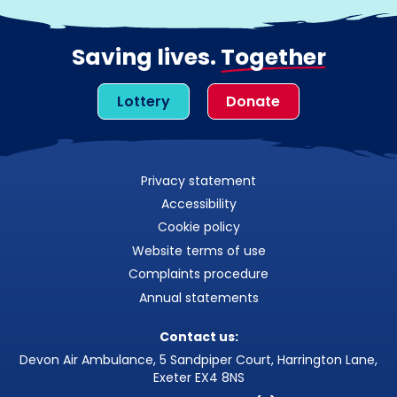
Saving lives.
Together
Lottery
Donate
Privacy statement
Accessibility
Cookie policy
Website terms of use
Complaints procedure
Annual statements
Contact us:
Devon Air Ambulance, 5 Sandpiper Court, Harrington Lane,
Exeter EX4 8NS