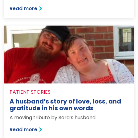
: An unexpected college trip destination
Read more
PATIENT STORIES
A husband’s story of love, loss, and
gratitude in his own words
A moving tribute by Sara’s husband.
: A husband’s story of love, loss, and g
Read more