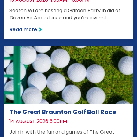
Seaton WI are hosting a Garden Party in aid of
Devon Air Ambulance and you’re invited
Read more
The Great Braunton Golf Ball Race
DATE:
14 AUGUST 2026 6:00PM
Join in with the fun and games of The Great