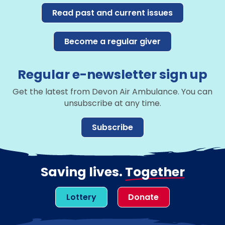
Read past and current issues
Become a regular giver
Regular e-newsletter sign up
Get the latest from Devon Air Ambulance. You can
unsubscribe at any time.
Subscribe
Saving lives.
Together
Lottery
Donate