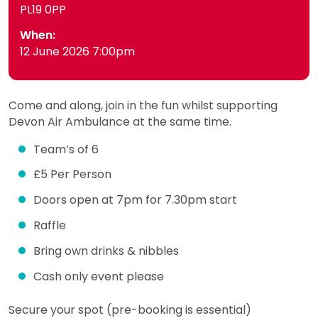
PL19 0PP
When:
12 June 2026 7:00pm
Come and along, join in the fun whilst supporting
Devon Air Ambulance at the same time.
Team’s of 6
£5 Per Person
Doors open at 7pm for 7.30pm start
Raffle
Bring own drinks & nibbles
Cash only event please
Secure your spot (pre-booking is essential)