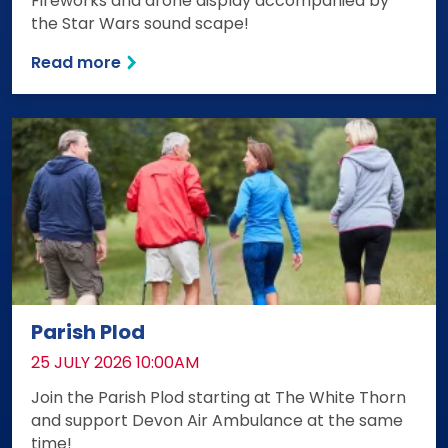
Fireworks and drone display accompanied by
the Star Wars sound scape!
Read more
Parish Plod
DATE:
25 JULY 2026 10:00AM
Join the Parish Plod starting at The White Thorn
and support Devon Air Ambulance at the same
time!