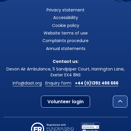
Privacy statement
Accessibility
Cookie policy
Website terms of use
Complaints procedure
Annual statements
Contact us:
Devon Air Ambulance, 5 Sandpiper Court, Harrington Lane,
Exeter EX4 8NS
info@daat.org
Enquiry form
+44 (0)1392 466 666
Volunteer login