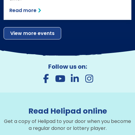
Read more
View more events
Follow us on:
Read Helipad online
Get a copy of Helipad to your door when you become
a regular donor or lottery player.