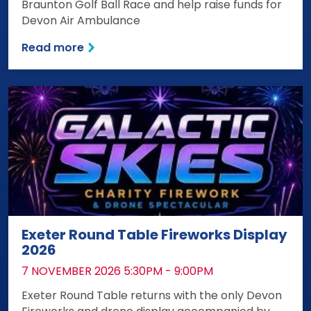
Braunton Golf Ball Race and help raise funds for
Devon Air Ambulance
Read more
Exeter Round Table Fireworks Display
2026
DATE:
7 NOVEMBER 2026 5:30PM - 9:00PM
Exeter Round Table returns with the only Devon