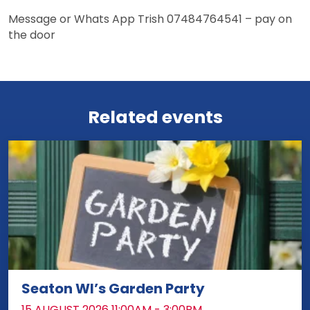
Message or Whats App Trish 07484764541 – pay on
the door
View more events
Related events
Seaton WI’s Garden Party
DATE:
15 AUGUST 2026 11:00AM - 3:00PM