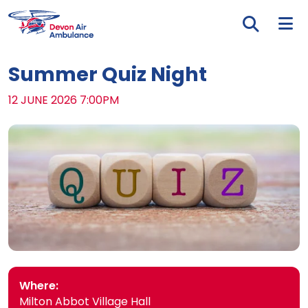
Skip to main content
Tog
Summer Quiz Night
DATE:
12 JUNE 2026 7:00PM
Where:
Milton Abbot Village Hall