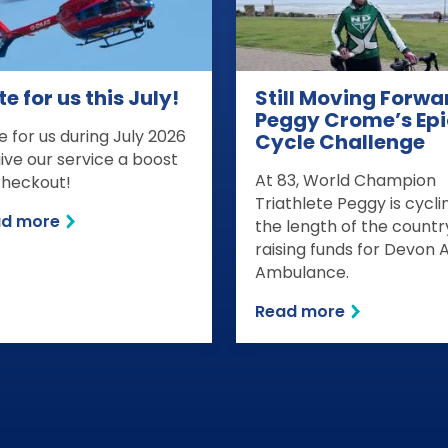
e for us this July!
Still Moving Forwa
Peggy Crome’s Epi
e for us during July 2026
Cycle Challenge
give our service a boost
At 83, World Champion
checkout!
Triathlete Peggy is cycli
ad more
the length of the countr
raising funds for Devon A
Ambulance.
Read more