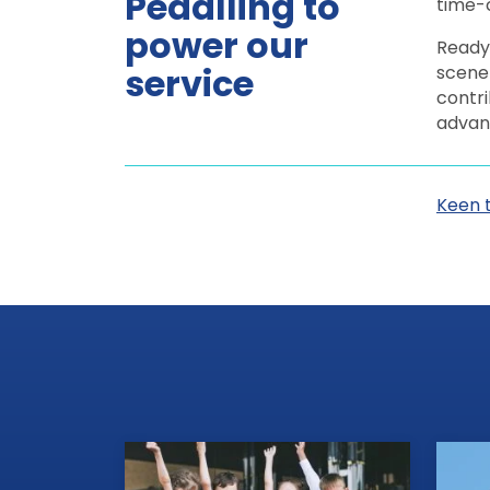
Pedalling to
time-c
power our
Ready 
service
scene 
contri
advan
Keen 
View all news