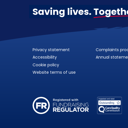
Saving lives.
Togeth
Privacy statement
Complaints pro
Accessibility
Annual stateme
Cookie policy
Website terms of use