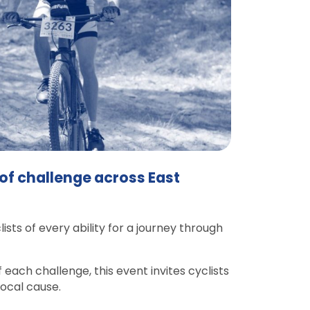
 of challenge across East
ts of every ability for a journey through
 each challenge, this event invites cyclists
local cause.