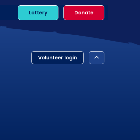
Lottery
Donate
Volunteer login