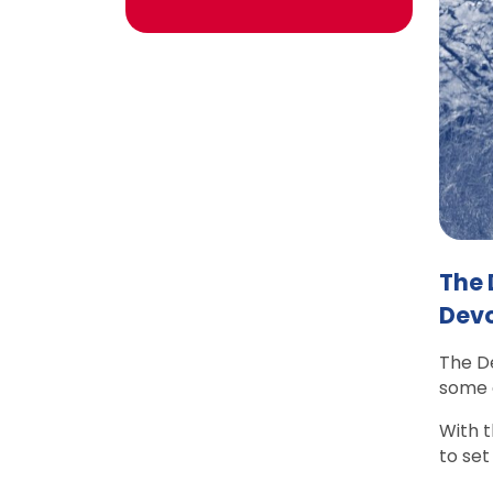
The 
Devo
The De
some o
With t
to set