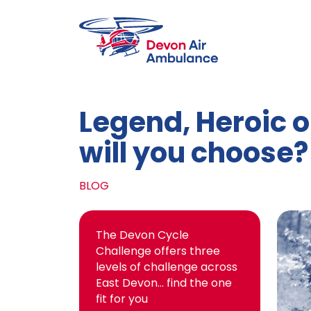
Skip to main content
Legend, Heroic o
will you choose?
BLOG
The Devon Cycle
Challenge offers three
levels of challenge across
East Devon… find the one
fit for you