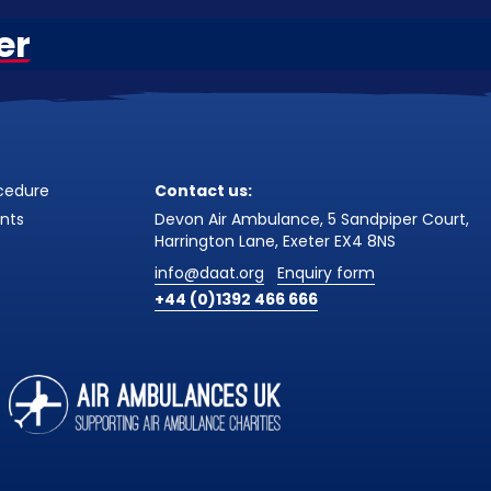
er
cedure
Contact us:
nts
Devon Air Ambulance, 5 Sandpiper Court,
Harrington Lane, Exeter EX4 8NS
info@daat.org
Enquiry form
+44 (0)1392 466 666