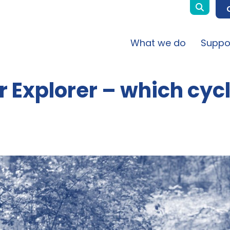
What we do
Suppo
r Explorer – which cyc