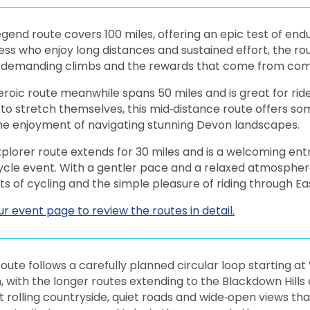
gend route covers 100 miles, offering an epic test of endu
ness who enjoy long distances and sustained effort, the 
, demanding climbs and the rewards that come from compl
roic route meanwhile spans 50 miles and is great for ride
to stretch themselves, this mid‑distance route offers s
the enjoyment of navigating stunning Devon landscapes.
plorer route extends for 30 miles and is a welcoming entry
cycle event. With a gentler pace and a relaxed atmospher
s of cycling and the simple pleasure of riding through E
our event page to review the routes in detail.
oute follows a carefully planned circular loop starting a
 with the longer routes extending to the Blackdown Hills
 rolling countryside, quiet roads and wide‑open views th