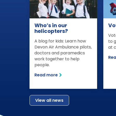
Who’s in our
Vot
helicopters?
Vot
A blog for kids: Learn how
to 
Devon Air Ambulance pilots,
at 
doctors and paramedics
Re
work together to help
people.
Read more
View all news