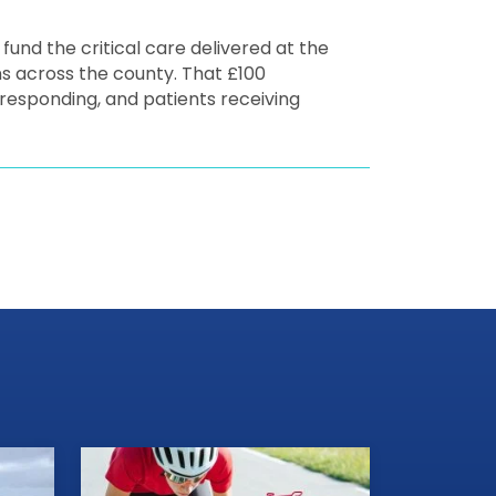
 fund the critical care delivered at the
ns across the county. That £100
s responding, and patients receiving