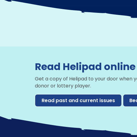
Read Helipad online
Get a copy of Helipad to your door when 
donor or lottery player.
Read past and current issues
Be