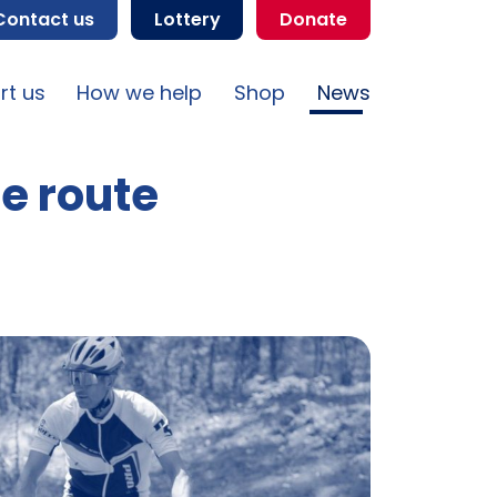
Contact us
Lottery
Donate
rt us
How we help
Shop
News
le route