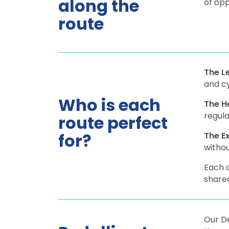
along the
of opp
route
The L
and c
Who is each
The H
regula
route perfect
for?
The E
withou
Each o
shared
Our De