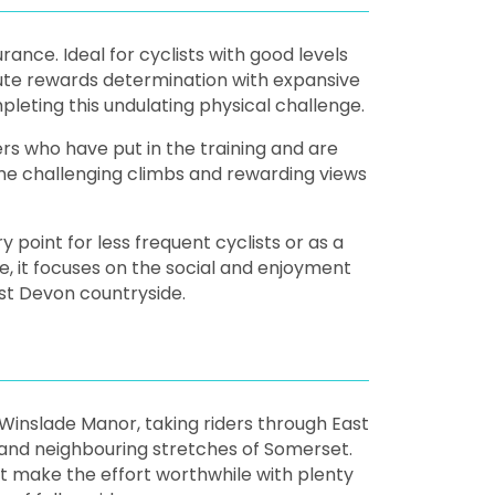
rance. Ideal for cyclists with good levels
route rewards determination with expansive
eting this undulating physical challenge.
rs who have put in the training and are
ome challenging climbs and rewarding views
 point for less frequent cyclists or as a
e, it focuses on the social and enjoyment
ast Devon countryside.
t Winslade Manor, taking riders through East
 and neighbouring stretches of Somerset.
at make the effort worthwhile with plenty