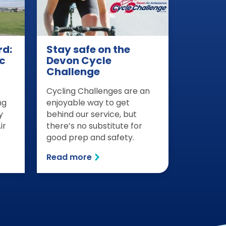
rd:
Stay safe on the
c
Devon Cycle
Challenge
Cycling Challenges are an
ng
enjoyable way to get
y
behind our service, but
ir
there’s no substitute for
good prep and safety.
Read more