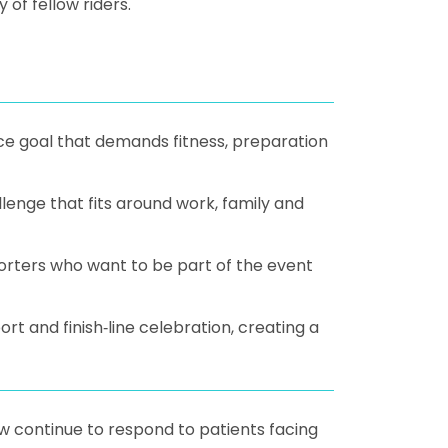
of fellow riders.
nce goal that demands fitness, preparation
lenge that fits around work, family and
orters who want to be part of the event
 and finish‑line celebration, creating a
w continue to respond to patients facing