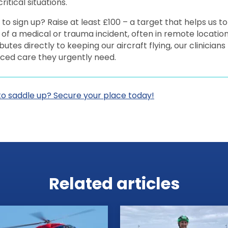
ritical situations.
to sign up? Raise at least £100 – a target that helps us to
of a medical or trauma incident, often in remote locatio
butes directly to keeping our aircraft flying, our clinician
ced care they urgently need.
to saddle up? Secure your place today!
Related articles