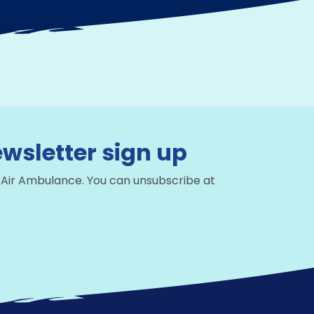
wsletter sign up
 Air Ambulance. You can unsubscribe at