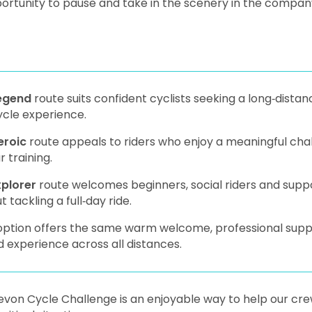
ortunity to pause and take in the scenery in the company 
egend
route suits confident cyclists seeking a long‑dista
ycle experience.
eroic
route appeals to riders who enjoy a meaningful chal
r training.
xplorer
route welcomes beginners, social riders and supp
t tackling a full‑day ride.
ption offers the same warm welcome, professional support
 experience across all distances.
von Cycle Challenge is an enjoyable way to help our cre