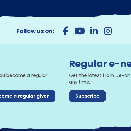
Follow us on:
Regular e-ne
you become a regular
Get the latest from Devon
any time.
come a regular giver
Subscribe