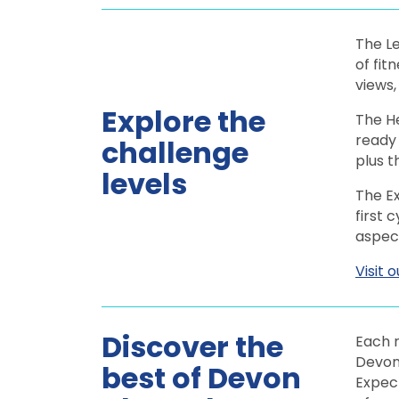
The Le
of fit
views
Explore the
The He
ready 
challenge
plus 
levels
The Ex
first 
aspect
Visit 
Discover the
Each r
Devon,
best of Devon
Expect