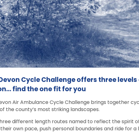
Devon Cycle Challenge offers three levels
n… find the one fit for you
von Air Ambulance Cycle Challenge brings together cyclis
f the county’s most striking landscapes.
hree different length routes named to reflect the spirit of
 their own pace, push personal boundaries and ride for a 