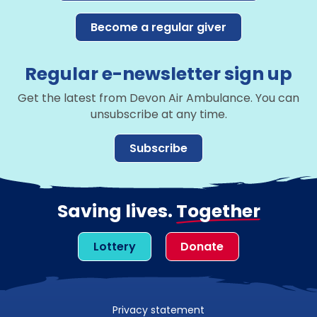
Become a regular giver
Regular e-newsletter sign up
Get the latest from Devon Air Ambulance. You can
unsubscribe at any time.
Subscribe
Saving lives.
Together
Lottery
Donate
Privacy statement