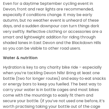
Even for a daytime September cycling event in
Devon, front and rear lights are recommended,
especially if conditions change. It may be early
autumn, but no weather event is unheard of these
days, and a sudden downpour can turn things dark
very swiftly. Reflective clothing or accessories are a
smart and lightweight addition for riding through
shaded lanes in East Devon and the Blackdown Hills
so you can be visible to other road users.
Water & nutrition
Hydration is key to any charity bike ride – especially
when you’re tackling Devon hills! Bring at least one
bottle (two for longer routes) and easy‑to‑eat snacks
or energy bars to keep you fuelled. The best way to
carry your water is in bottle cages and most bikes
come with the mountings to easily fit them and
secure your bottle. (If you’ve not used one before, it’s
worth practising taking your bottle out of the cage