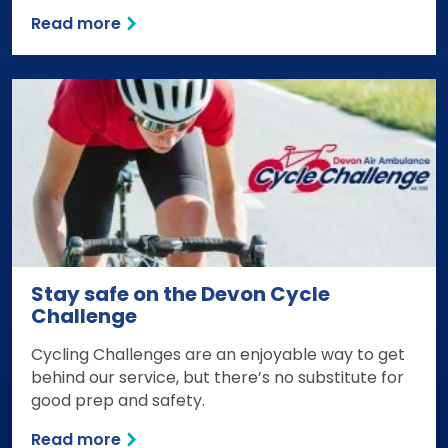
Read more
Stay safe on the Devon Cycle
Challenge
Cycling Challenges are an enjoyable way to get
behind our service, but there’s no substitute for
good prep and safety.
Read more