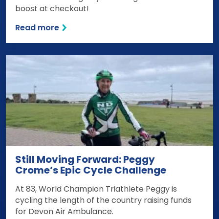
boost at checkout!
Read more
Still Moving Forward: Peggy
Crome’s Epic Cycle Challenge
At 83, World Champion Triathlete Peggy is
cycling the length of the country raising funds
for Devon Air Ambulance.