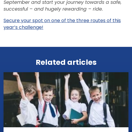
September and start your journey towards a safe,
successful – and hugely rewarding – ride.
Secure your spot on one of the three routes of this
year’s challenge!
View all news
Related articles