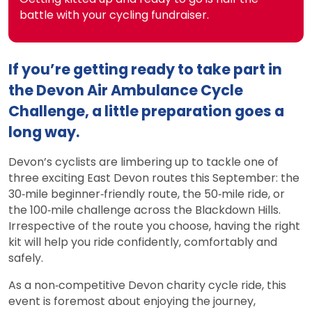
battle with your cycling fundraiser.
If you’re getting ready to take part in
the Devon Air Ambulance Cycle
Challenge, a little preparation goes a
long way.
Devon’s cyclists are limbering up to tackle one of
three exciting East Devon routes this September: the
30‑mile beginner‑friendly route, the 50‑mile ride, or
the 100‑mile challenge across the Blackdown Hills.
Irrespective of the route you choose, having the right
kit will help you ride confidently, comfortably and
safely.
As a non‑competitive Devon charity cycle ride, this
event is foremost about enjoying the journey,