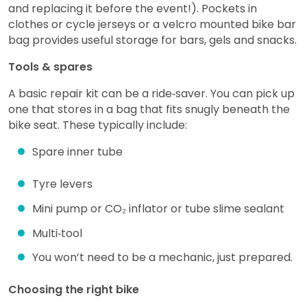
and replacing it before the event!). Pockets in
clothes or cycle jerseys or a velcro mounted bike bar
bag provides useful storage for bars, gels and snacks.
Tools & spares
A basic repair kit can be a ride‑saver. You can pick up
one that stores in a bag that fits snugly beneath the
bike seat. These typically include:
Spare inner tube
Tyre levers
Mini pump or CO₂ inflator or tube slime sealant
Multi‑tool
You won’t need to be a mechanic, just prepared.
Choosing the right bike