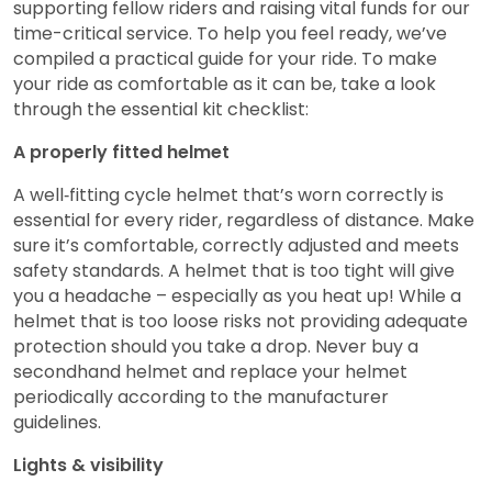
supporting fellow riders and raising vital funds for our
time-critical service. To help you feel ready, we’ve
compiled a practical guide for your ride. To make
your ride as comfortable as it can be, take a look
through the essential kit checklist:
A properly fitted helmet
A well‑fitting cycle helmet that’s worn correctly is
essential for every rider, regardless of distance. Make
sure it’s comfortable, correctly adjusted and meets
safety standards. A helmet that is too tight will give
you a headache – especially as you heat up! While a
helmet that is too loose risks not providing adequate
protection should you take a drop. Never buy a
secondhand helmet and replace your helmet
periodically according to the manufacturer
guidelines.
Lights & visibility