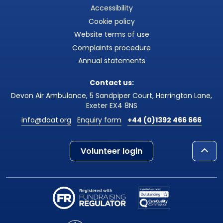
Accessibility
Cookie policy
Website terms of use
Complaints procedure
Annual statements
Contact us:
Devon Air Ambulance, 5 Sandpiper Court, Harrington Lane,
Exeter EX4 8NS
info@daat.org
Enquiry form
+44 (0)1392 466 666
Volunteer login