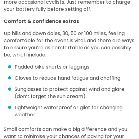
more occasional cyclists. Just remember to charge
your battery fully before setting off.
Comfort & confidence extras
Up hills and down dales, 30, 50 or 100 miles, feeling
comfortable for the event is vital, and there are ways
to ensure you’re as comfortable as you can possibly
be, which include:
Padded bike shorts or leggings
Gloves to reduce hand fatigue and chaffing
Sunglasses to protect against wind and glare
(don’t forget the sun cream)
Lightweight waterproof or gilet for changing
weather
Small comforts can make a big difference and you
want to minimise your chances of paying for your