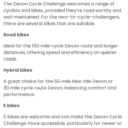
The Devon Cycle Challenge welcomes a range of
cyclists and bikes, provided they’re road‑worthy and
well maintained. For the new-to-cycle-challengers,
there are several bikes that are suitable:
Road bikes
Ideal for the 100‑mile cycle Devon route and longer
distances, offering speed and efficiency on quieter
roads.
Hybrid bikes
A great choice for the 50‑mile bike ride Devon or
30‑mile cycle route Devon, balancing comfort and
performance.
E‑bikes
E‑bikes are welcome and can make the Devon Cycle
Challenge more accessible, particularly for newer or