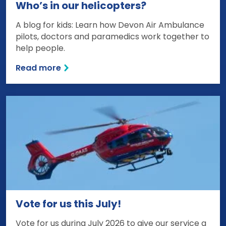
Who’s in our helicopters?
A blog for kids: Learn how Devon Air Ambulance
pilots, doctors and paramedics work together to
help people.
Read more
Vote for us this July!
Vote for us during July 2026 to give our service a