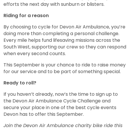
efforts the next day with sunburn or blisters.
Riding for a reason
By choosing to cycle for Devon Air Ambulance, you’re
doing more than completing a personal challenge.
Every mile helps fund lifesaving missions across the
South West, supporting our crew so they can respond
when every second counts.
This September is your chance to ride to raise money
for our service and to be part of something special.
Ready to roll?
If you haven’t already, now’s the time to sign up to
the Devon Air Ambulance Cycle Challenge and
secure your place in one of the best cycle events
Devon has to offer this September.
Join the Devon Air Ambulance charity bike ride this