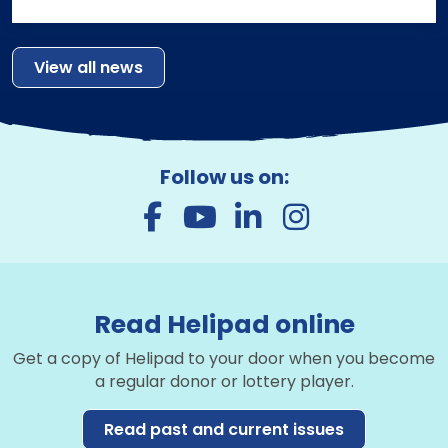
View all news
Follow us on:
Read Helipad online
Get a copy of Helipad to your door when you become
a regular donor or lottery player.
Read past and current issues