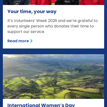
Your time, your way
It’s Volunteers’ Week 2026 and we’re grateful to
every single person who donates their time to
support our service.
Read more
International Women’s Day