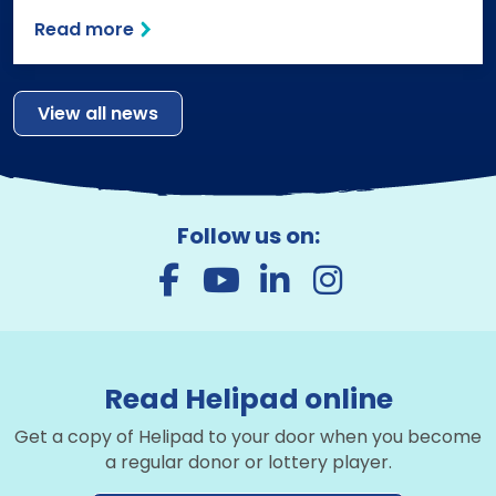
Read more
View all news
Follow us on:
Read Helipad online
Get a copy of Helipad to your door when you become
a regular donor or lottery player.