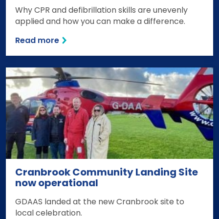
Why CPR and defibrillation skills are unevenly
applied and how you can make a difference.
Read more
Cranbrook Community Landing Site
now operational
GDAAS landed at the new Cranbrook site to
local celebration.