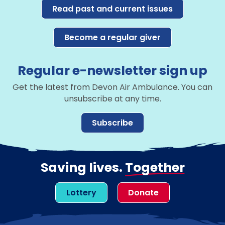
Read past and current issues
Become a regular giver
Regular e-newsletter sign up
Get the latest from Devon Air Ambulance. You can
unsubscribe at any time.
Subscribe
Saving lives.
Together
Lottery
Donate