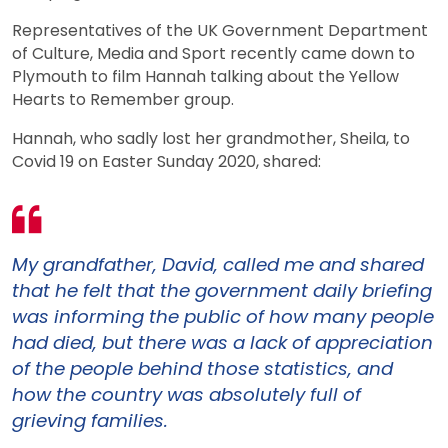
Representatives of the UK Government Department
of Culture, Media and Sport recently came down to
Plymouth to film Hannah talking about the Yellow
Hearts to Remember group.
Hannah, who sadly lost her grandmother, Sheila, to
Covid 19 on Easter Sunday 2020, shared:
My grandfather, David, called me and shared
that he felt that the government daily briefing
was informing the public of how many people
had died, but there was a lack of appreciation
of the people behind those statistics, and
how the country was absolutely full of
grieving families.