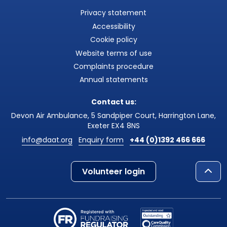
Privacy statement
Accessibility
Cookie policy
Website terms of use
Complaints procedure
Annual statements
Contact us:
Devon Air Ambulance, 5 Sandpiper Court, Harrington Lane,
Exeter EX4 8NS
info@daat.org
Enquiry form
+44 (0)1392 466 666
Volunteer login