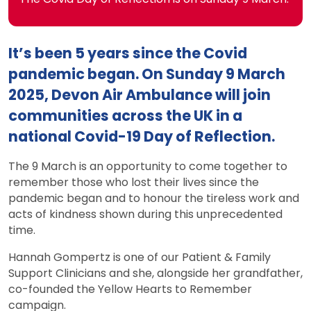
It’s been 5 years since the Covid
pandemic began. On Sunday 9 March
2025, Devon Air Ambulance will join
communities across the UK in a
national Covid-19 Day of Reflection.
The 9 March is an opportunity to come together to
remember those who lost their lives since the
pandemic began and to honour the tireless work and
acts of kindness shown during this unprecedented
time.
Hannah Gompertz is one of our Patient & Family
Support Clinicians and she, alongside her grandfather,
co-founded the Yellow Hearts to Remember
campaign.