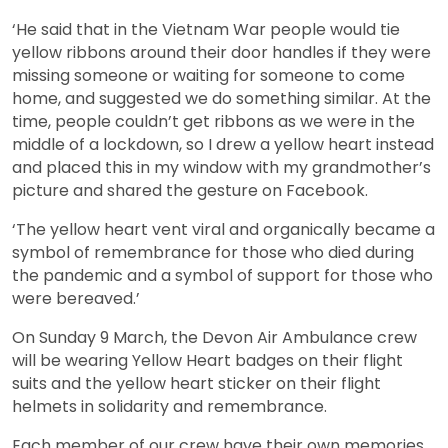
‘He said that in the Vietnam War people would tie
yellow ribbons around their door handles if they were
missing someone or waiting for someone to come
home, and suggested we do something similar. At the
time, people couldn’t get ribbons as we were in the
middle of a lockdown, so I drew a yellow heart instead
and placed this in my window with my grandmother’s
picture and shared the gesture on Facebook.
‘The yellow heart vent viral and organically became a
symbol of remembrance for those who died during
the pandemic and a symbol of support for those who
were bereaved.’
On Sunday 9 March, the Devon Air Ambulance crew
will be wearing Yellow Heart badges on their flight
suits and the yellow heart sticker on their flight
helmets in solidarity and remembrance.
Each member of our crew have their own memories