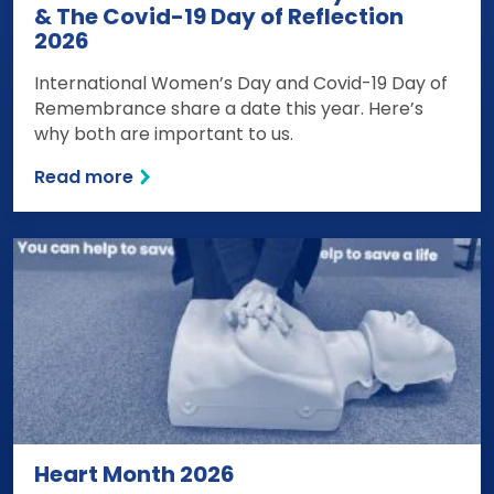
& The Covid-19 Day of Reflection
2026
International Women’s Day and Covid-19 Day of
Remembrance share a date this year. Here’s
why both are important to us.
Read more
Heart Month 2026