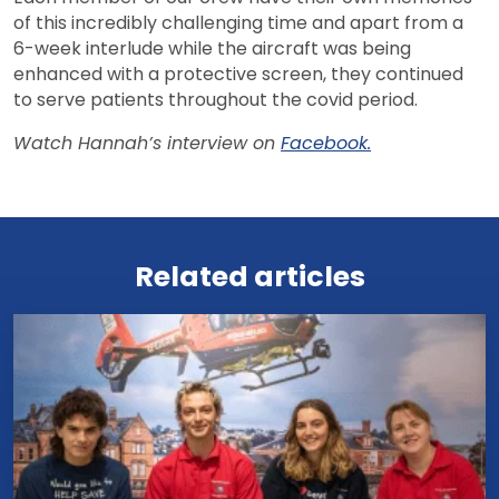
of this incredibly challenging time and apart from a
6-week interlude while the aircraft was being
enhanced with a protective screen, they continued
to serve patients throughout the covid period.
Watch Hannah’s interview on
Facebook.
View all news
Related articles