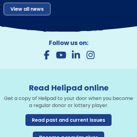
View all news
Follow us on:
Read Helipad online
Get a copy of Helipad to your door when you become
a regular donor or lottery player.
Read past and current issues