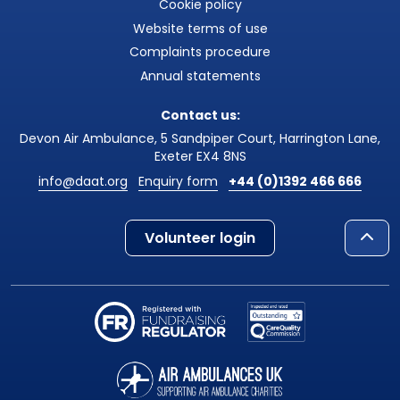
Cookie policy
Website terms of use
Complaints procedure
Annual statements
Contact us:
Devon Air Ambulance, 5 Sandpiper Court, Harrington Lane,
Exeter EX4 8NS
info@daat.org
Enquiry form
+44 (0)1392 466 666
Volunteer login