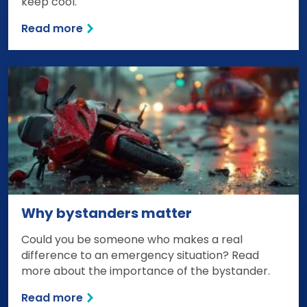
keep cool.
Read more
Why bystanders matter
Could you be someone who makes a real
difference to an emergency situation? Read
more about the importance of the bystander.
Read more