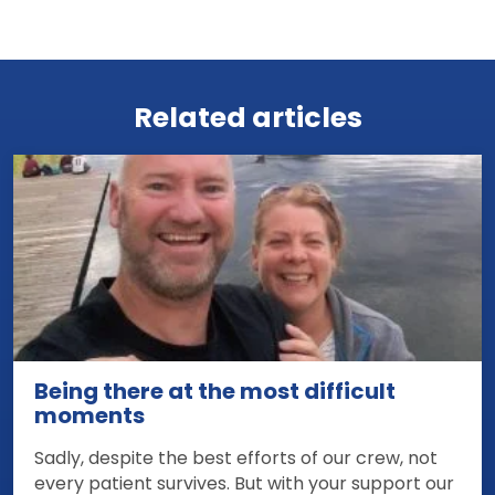
View all news
Related articles
Being there at the most difficult
moments
Sadly, despite the best efforts of our crew, not
every patient survives. But with your support our