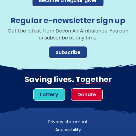
Become a regular giver
Regular e-newsletter sign up
Get the latest from Devon Air Ambulance. You can
unsubscribe at any time.
Subscribe
Saving lives.
Together
Lottery
Donate
Privacy statement
Accessibility