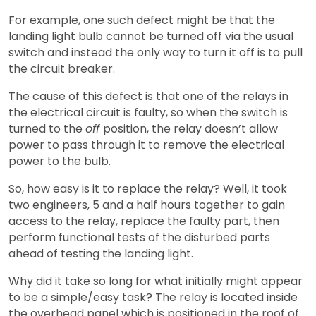
For example, one such defect might be that the
landing light bulb cannot be turned off via the usual
switch and instead the only way to turn it off is to pull
the circuit breaker.
The cause of this defect is that one of the relays in
the electrical circuit is faulty, so when the switch is
turned to the
off
position, the relay doesn’t allow
power to pass through it to remove the electrical
power to the bulb.
So, how easy is it to replace the relay? Well, it took
two engineers, 5 and a half hours together to gain
access to the relay, replace the faulty part, then
perform functional tests of the disturbed parts
ahead of testing the landing light.
Why did it take so long for what initially might appear
to be a simple/easy task? The relay is located inside
the overhead panel which is positioned in the roof of