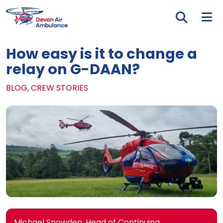
Skip to main content
Tog
How easy is it to change a
relay on G-DAAN?
BLOG, CREW STORIES
Michael Snowden, Head of Continuing