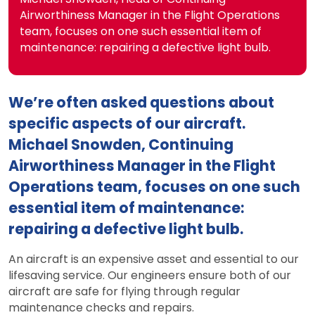
Airworthiness Manager in the Flight Operations
team, focuses on one such essential item of
maintenance: repairing a defective light bulb.
We’re often asked questions about
specific aspects of our aircraft.
Michael Snowden, Continuing
Airworthiness Manager in the Flight
Operations team, focuses on one such
essential item of maintenance:
repairing a defective light bulb.
An aircraft is an expensive asset and essential to our
lifesaving service. Our engineers ensure both of our
aircraft are safe for flying through regular
maintenance checks and repairs.