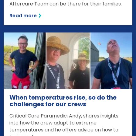
Aftercare Team can be there for their families.
Read more
When temperatures rise, so do the
challenges for our crews
Critical Care Paramedic, Andy, shares insights
into how the crew adapt to extreme
temperatures and he offers advice on how to