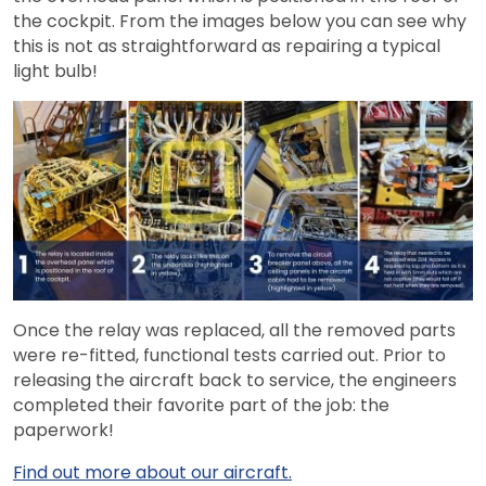
the cockpit. From the images below you can see why
this is not as straightforward as repairing a typical
light bulb!
Once the relay was replaced, all the removed parts
were re-fitted, functional tests carried out. Prior to
releasing the aircraft back to service, the engineers
completed their favorite part of the job: the
paperwork!
Find out more about our aircraft.