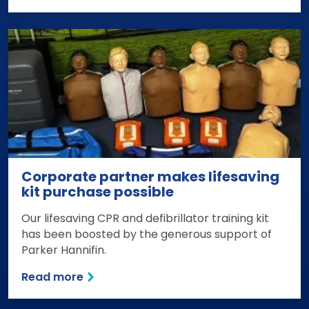
Corporate partner makes lifesaving
kit purchase possible
Our lifesaving CPR and defibrillator training kit
has been boosted by the generous support of
Parker Hannifin.
Read more