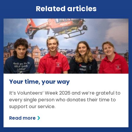
Related articles
Your time, your way
It’s Volunteers’ Week 2026 and we’re grateful to
every single person who donates their time to
support our service.
Read more