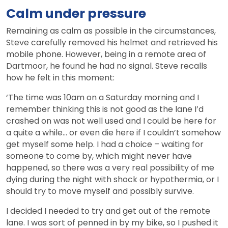
Calm under pressure
Remaining as calm as possible in the circumstances,
Steve carefully removed his helmet and retrieved his
mobile phone. However, being in a remote area of
Dartmoor, he found he had no signal. Steve recalls
how he felt in this moment:
‘The time was 10am on a Saturday morning and I
remember thinking this is not good as the lane I’d
crashed on was not well used and I could be here for
a quite a while… or even die here if I couldn’t somehow
get myself some help. I had a choice – waiting for
someone to come by, which might never have
happened, so there was a very real possibility of me
dying during the night with shock or hypothermia, or I
should try to move myself and possibly survive.
I decided I needed to try and get out of the remote
lane. I was sort of penned in by my bike, so I pushed it