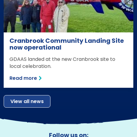
Cranbrook Community Landing Site
now operational
GDAAS landed at the new Cranbrook site to
local celebration.
Read more
View all news
Follow us on: