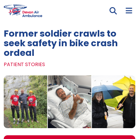
Skip to main content
Tog
Former soldier crawls to
seek safety in bike crash
ordeal
PATIENT STORIES