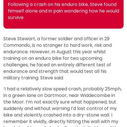
Following a crash on his enduro bike, Steve found
himself alone and in pain wondering how he would
survive
Steve Stewart, a former soldier and officer in 29
Commando, is no stranger to hard work, risk and
endurance. However, in August this year whilst
training on an enduro bike for two upcoming
challenges, he faced an entirely different test of
endurance and strength that would test all his
military training. Steve said:
‘I had a relatively slow speed crash, probably 25mph,
in a green lane on Dartmoor, near Widdecombe in
the Moor. I’m not exactly sure what happened, but
suddenly and without warning I’d lost control of my
bike and violently crashed into a dry-stone wall. I
remember it vividly, directly hitting the wall with my