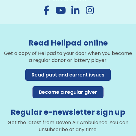
Read Helipad online
Get a copy of Helipad to your door when you become
a regular donor or lottery player.
Read past and current issues
Become a regular giver
Regular e-newsletter sign up
Get the latest from Devon Air Ambulance. You can
unsubscribe at any time.