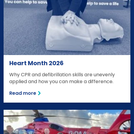
Heart Month 2026
Why CPR and defibrillation skills are unevenly
applied and how you can make a difference.
Read more