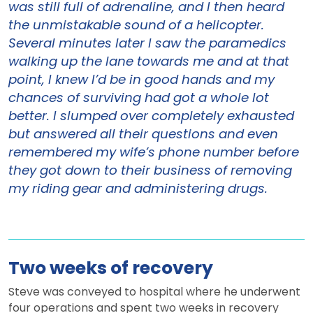
was still full of adrenaline, and I then heard
the unmistakable sound of a helicopter.
Several minutes later I saw the paramedics
walking up the lane towards me and at that
point, I knew I’d be in good hands and my
chances of surviving had got a whole lot
better. I slumped over completely exhausted
but answered all their questions and even
remembered my wife’s phone number before
they got down to their business of removing
my riding gear and administering drugs.
Two weeks of recovery
Steve was conveyed to hospital where he underwent
four operations and spent two weeks in recovery