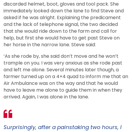
discarded helmet, boot, gloves and tool pack. She
immediately looked down the lane to find Steve and
asked if he was alright. Explaining the predicament
and the lack of telephone signal, the two decided
that she would ride down to the farm and call for
help, but first she would have to get past Steve on
her horse in the narrow lane. Steve said:
‘As she rode by, she said don’t move and he won’t
trample on you. I was very anxious as she rode past
and left me alone. Several minutes later though, a
farmer turned up on a 4×4 quad to inform me that an
Air Ambulance was on the way and that he would
have to leave me alone to guide them in when they
arrived. Again, I was alone in the lane.
Surprisingly, after a painstaking two hours, I