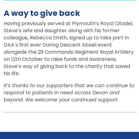
A way to give back
Having previously served at Plymouth’s Royal Citadel,
Steve’s wife and daughter along with his former
colleague, Rebecca Smith, signed up to take part in
DAA’s first ever Daring Descent Abseil event
alongside the 29 Commando Regiment Royal Artillery
on 12th October to raise funds and awareness,
Steve’s way of giving back to the charity that saved
his life.
It’s thanks to our supporters that we can continue to
respond to patients in need across Devon and
beyond. We welcome your continued support.
View all news