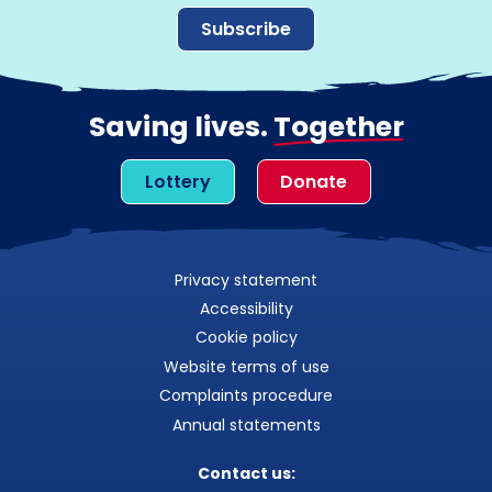
Subscribe
Saving lives.
Together
Lottery
Donate
Privacy statement
Accessibility
Cookie policy
Website terms of use
Complaints procedure
Annual statements
Contact us: