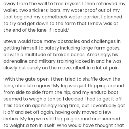
away from the wall to free myself. I then retrieved my
wallet, two snickers’ bars, my waterproof out of my
tool bag and my camelback water carrier. I planned
to try and get down to the farm that I knew was at
the end of the lane, if I could.’
Steve would face many obstacles and challenges in
getting himself to safety including large farm gates,
all with a multitude of broken bones. Amazingly, his
adrenaline and military training kicked in and he was
slowly but surely on the move, albeit in a lot of pain.
‘With the gate open, I then tried to shuffle down the
lane, absolute agony! My leg was just flopping around
from side to side from the hip, and my enduro boot
seemed to weigh a ton so I decided I had to get it off.
This took an agonisingly long time, but I eventually got
it off and set off again, having only moved a few
inches. My leg was still flopping around and seemed
to weight a ton in itself. Who would have thought that