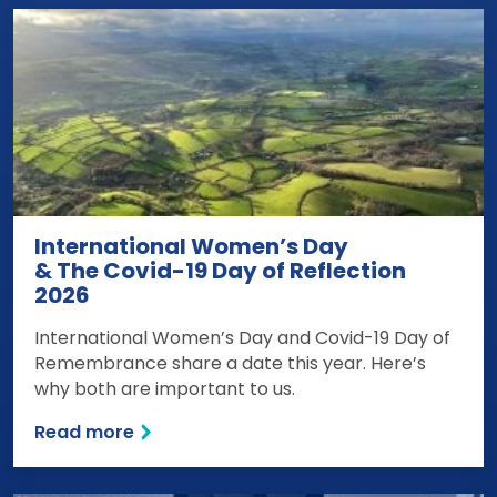
International Women’s Day
& The Covid-19 Day of Reflection
2026
International Women’s Day and Covid-19 Day of
Remembrance share a date this year. Here’s
why both are important to us.
Read more