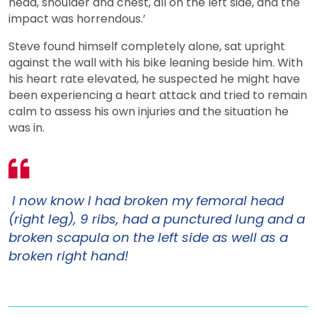
head, shoulder and chest, all on the left side, and the
impact was horrendous.’
Steve found himself completely alone, sat upright
against the wall with his bike leaning beside him. With
his heart rate elevated, he suspected he might have
been experiencing a heart attack and tried to remain
calm to assess his own injuries and the situation he
was in.
I now know I had broken my femoral head
(right leg), 9 ribs, had a punctured lung and a
broken scapula on the left side as well as a
broken right hand!