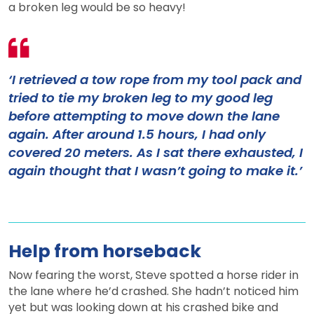
a broken leg would be so heavy!
‘I retrieved a tow rope from my tool pack and
tried to tie my broken leg to my good leg
before attempting to move down the lane
again. After around 1.5 hours, I had only
covered 20 meters. As I sat there exhausted, I
again thought that I wasn’t going to make it.’
Help from horseback
Now fearing the worst, Steve spotted a horse rider in
the lane where he’d crashed. She hadn’t noticed him
yet but was looking down at his crashed bike and