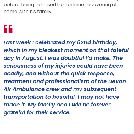
before being released to continue recovering at
home with his family.
Last week I celebrated my 62nd birthday,
which in my bleakest moment on that fateful
day in August, I was doubtful I’d make. The
seriousness of my injuries could have been
deadly, and without the quick response,
treatment and professionalism of the Devon
Air Ambulance crew and my subsequent
transportation to hospital, I may not have
made it. My family and I will be forever
grateful for their service.