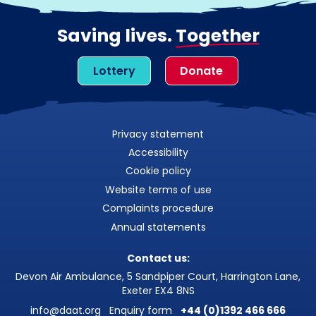
Saving lives.
Together
Lottery
Donate
Privacy statement
Accessibility
Cookie policy
Website terms of use
Complaints procedure
Annual statements
Contact us:
Devon Air Ambulance, 5 Sandpiper Court, Harrington Lane,
Exeter EX4 8NS
info@daat.org
Enquiry form
+44 (0)1392 466 666