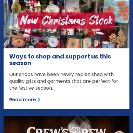
Ways to shop and support us this
season
Our shops have been newly replenished with
quality gifts and garments that are perfect for
the festive season.
Read more