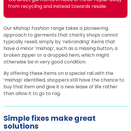
from recycling and instead towards resale.
Our
Mishap Fashion
range takes a pioneering
approach to garments that charity shops cannot
typically resell, simply by ‘rebranding’ items that
have a minor ‘mishap’, such as a missing button, a
broken zipper or a dropped hem, which might
otherwise be in very good condition.
By offering these items on a special rail with the
‘mishap’ identified, shoppers still have the chance to
buy that item and give it a new lease of life rather
than allow it to go to rag.
Simple fixes make great
solutions