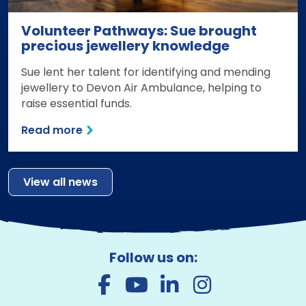
Volunteer Pathways: Sue brought
precious jewellery knowledge
Sue lent her talent for identifying and mending
jewellery to Devon Air Ambulance, helping to
raise essential funds.
Read more
View all news
Follow us on: