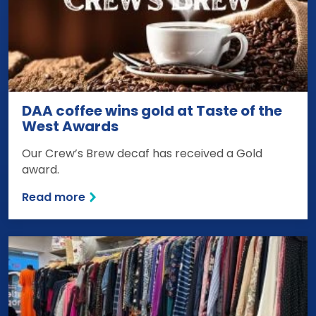
DAA coffee wins gold at Taste of the
West Awards
Our Crew’s Brew decaf has received a Gold
award.
Read more