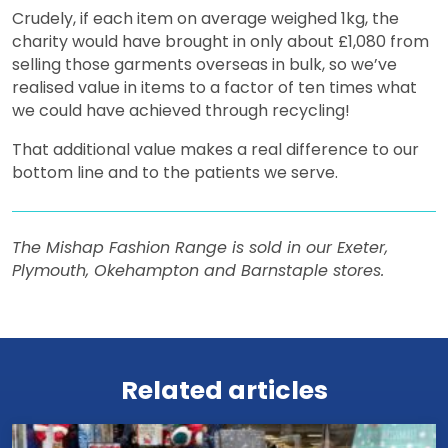
Crudely, if each item on average weighed 1kg, the
charity would have brought in only about £1,080 from
selling those garments overseas in bulk, so we’ve
realised value in items to a factor of ten times what
we could have achieved through recycling!
That additional value makes a real difference to our
bottom line and to the patients we serve.
The Mishap Fashion Range is sold in our Exeter,
Plymouth, Okehampton and Barnstaple stores.
View all news
Related articles