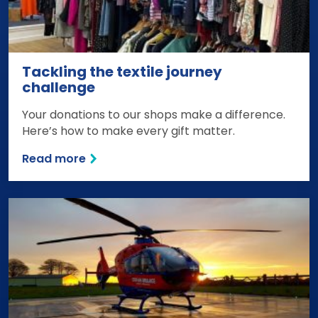
Tackling the textile journey
challenge
Your donations to our shops make a difference.
Here’s how to make every gift matter.
Read more