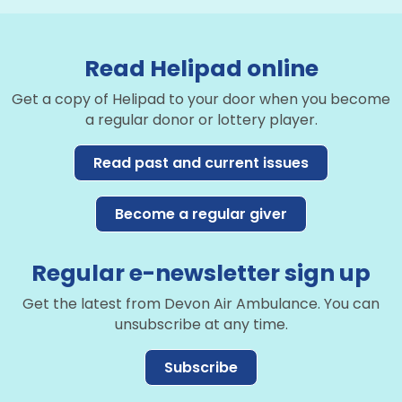
Read Helipad online
Get a copy of Helipad to your door when you become
a regular donor or lottery player.
Read past and current issues
Become a regular giver
Regular e-newsletter sign up
Get the latest from Devon Air Ambulance. You can
unsubscribe at any time.
Subscribe