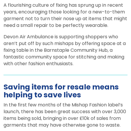
A flourishing culture of fixing has sprung up in recent
years, encouraging those looking for a new-to-them
garment not to turn their nose up at items that might
need a small repair to be perfectly wearable.
Devon Air Ambulance is supporting shoppers who
aren’t put off by such mishaps by offering space at a
fixing table in the Barnstaple Community Hub, a
fantastic community space for stitching and making
with other fashion enthusiasts.
Saving items for resale means
helping to save lives
In the first few months of the Mishap Fashion label’s
launch, there has been great success with over 3,000
items being sold, bringing in over £10k of sales from
garments that may have otherwise gone to waste.