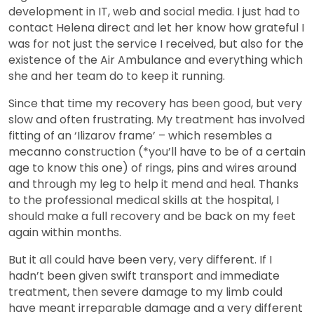
development in IT, web and social media. I just had to
contact Helena direct and let her know how grateful I
was for not just the service I received, but also for the
existence of the Air Ambulance and everything which
she and her team do to keep it running.
Since that time my recovery has been good, but very
slow and often frustrating. My treatment has involved
fitting of an ‘Ilizarov frame’ – which resembles a
mecanno construction (*you’ll have to be of a certain
age to know this one) of rings, pins and wires around
and through my leg to help it mend and heal. Thanks
to the professional medical skills at the hospital, I
should make a full recovery and be back on my feet
again within months.
But it all could have been very, very different. If I
hadn’t been given swift transport and immediate
treatment, then severe damage to my limb could
have meant irreparable damage and a very different