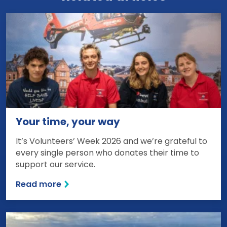
Your time, your way
It’s Volunteers’ Week 2026 and we’re grateful to
every single person who donates their time to
support our service.
Read more