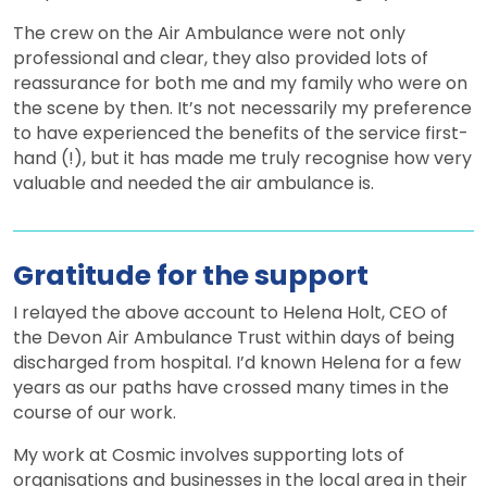
The crew on the Air Ambulance were not only
professional and clear, they also provided lots of
reassurance for both me and my family who were on
the scene by then. It’s not necessarily my preference
to have experienced the benefits of the service first-
hand (!), but it has made me truly recognise how very
valuable and needed the air ambulance is.
Gratitude for the support
I relayed the above account to Helena Holt, CEO of
the Devon Air Ambulance Trust within days of being
discharged from hospital. I’d known Helena for a few
years as our paths have crossed many times in the
course of our work.
My work at Cosmic involves supporting lots of
organisations and businesses in the local area in their