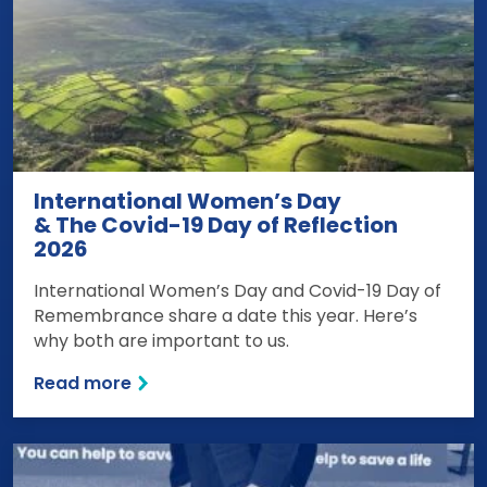
International Women’s Day
& The Covid-19 Day of Reflection
2026
International Women’s Day and Covid-19 Day of
Remembrance share a date this year. Here’s
why both are important to us.
Read more