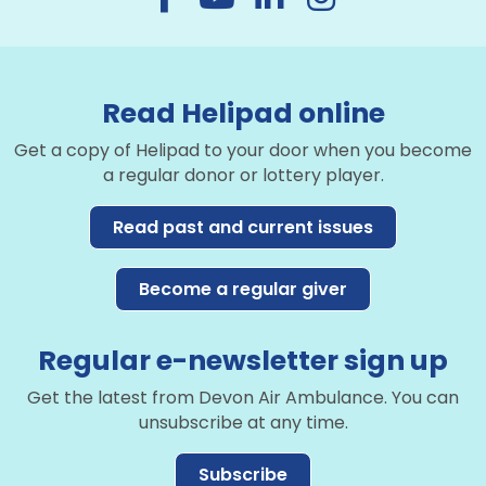
Read Helipad online
Get a copy of Helipad to your door when you become
a regular donor or lottery player.
Read past and current issues
Become a regular giver
Regular e-newsletter sign up
Get the latest from Devon Air Ambulance. You can
unsubscribe at any time.
Subscribe