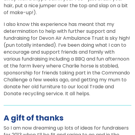
hair, put a nice jumper over the top and slap on a bit
of make-up!).
I also know this experience has meant that my
determination to help with further support and
fundraising for Devon Air Ambulance Trust is sky high!
(pun totally intended). I’ve been doing what I can to
encourage and support friends and family with
various fundraising including a BBQ and fun afternoon
at the farm livery where Charlie horse is stabled,
sponsorship for friends taking part in the Commando
Challenge a few weeks ago, and getting my mum to
donate her old furniture to our local Trade and
Donate recycling service. It all helps.
A gift of thanks
So I am now dreaming up lots of ideas for fundraisers
for 2013 when I’ll be fit and raring to go and in the