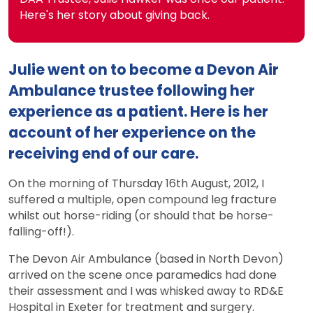
Here's her story about giving back.
Julie went on to become a Devon Air
Ambulance trustee following her
experience as a patient. Here is her
account of her experience on the
receiving end of our care.
On the morning of Thursday 16th August, 2012, I
suffered a multiple, open compound leg fracture
whilst out horse-riding (or should that be horse-
falling-off!).
The Devon Air Ambulance (based in North Devon)
arrived on the scene once paramedics had done
their assessment and I was whisked away to RD&E
Hospital in Exeter for treatment and surgery.