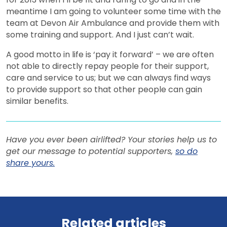
meantime I am going to volunteer some time with the
team at Devon Air Ambulance and provide them with
some training and support. And I just can’t wait.
A good motto in life is ‘pay it forward’ – we are often
not able to directly repay people for their support,
care and service to us; but we can always find ways
to provide support so that other people can gain
similar benefits.
Have you ever been airlifted? Your stories help us to
get our message to potential supporters,
so do
share yours.
View all news
Related articles