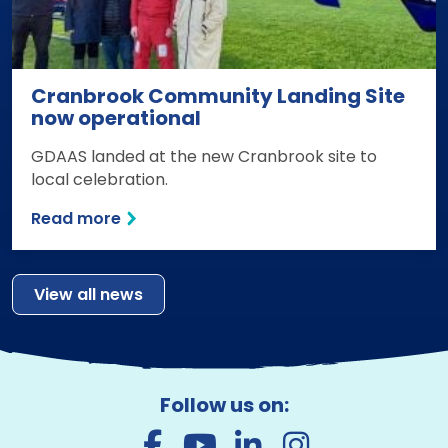
Cranbrook Community Landing Site
now operational
GDAAS landed at the new Cranbrook site to
local celebration.
Read more
View all news
Follow us on: