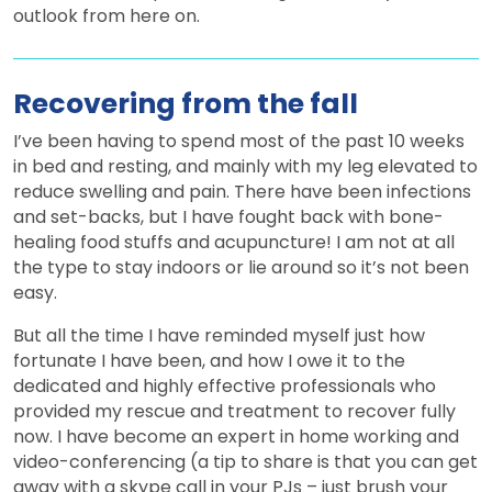
outlook from here on.
Recovering from the fall
I’ve been having to spend most of the past 10 weeks
in bed and resting, and mainly with my leg elevated to
reduce swelling and pain. There have been infections
and set-backs, but I have fought back with bone-
healing food stuffs and acupuncture! I am not at all
the type to stay indoors or lie around so it’s not been
easy.
But all the time I have reminded myself just how
fortunate I have been, and how I owe it to the
dedicated and highly effective professionals who
provided my rescue and treatment to recover fully
now. I have become an expert in home working and
video-conferencing (a tip to share is that you can get
away with a skype call in your PJs – just brush your