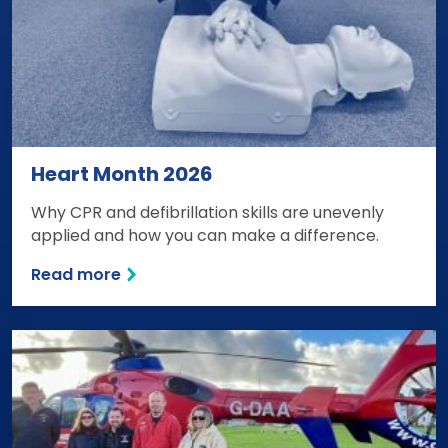
Heart Month 2026
Why CPR and defibrillation skills are unevenly
applied and how you can make a difference.
Read more