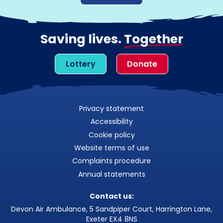
Saving lives.
Together
Lottery
Donate
Privacy statement
Accessibility
Cookie policy
Website terms of use
Complaints procedure
Annual statements
Contact us:
Devon Air Ambulance, 5 Sandpiper Court, Harrington Lane,
Exeter EX4 8NS