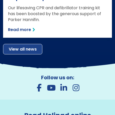
Our lifesaving CPR and defibrillator training kit
has been boosted by the generous support of
Parker Hannifin.
Read more
View all news
Follow us on: