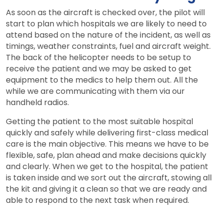
As soon as the aircraft is checked over, the pilot will
start to plan which hospitals we are likely to need to
attend based on the nature of the incident, as well as
timings, weather constraints, fuel and aircraft weight.
The back of the helicopter needs to be setup to
receive the patient and we may be asked to get
equipment to the medics to help them out. All the
while we are communicating with them via our
handheld radios.
Getting the patient to the most suitable hospital
quickly and safely while delivering first-class medical
care is the main objective. This means we have to be
flexible, safe, plan ahead and make decisions quickly
and clearly. When we get to the hospital, the patient
is taken inside and we sort out the aircraft, stowing all
the kit and giving it a clean so that we are ready and
able to respond to the next task when required.