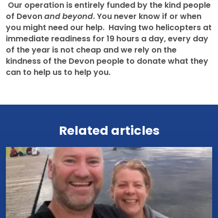
Our operation is entirely funded by the kind people
of Devon
and beyond
. You never know if or when
you might need our help. Having two helicopters at
immediate readiness for 19 hours a day, every day
of the year is not cheap and we rely on the
kindness of the Devon people to donate what they
can to help us to help you.
View all news
Related articles