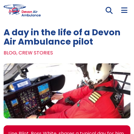
Skip to main content
Tog
A day in the life of a Devon
Air Ambulance pilot
BLOG, CREW STORIES
Line Pilot, Ross White, shares a typical day for him