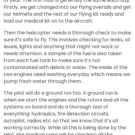
of year. The first hour is generally the same each day.
Firstly, we get changed into our flying overalls and get
our helmets and the rest of our flying kit ready and
load our medical kit on to the aircraft.
Then the helicopter needs a thorough check to make
sure it’s safe to fly. This involves checking for leaks, oil
levels, lights and anything that might not work or
needs attention. A sample of the fuel is also taken
from each fuel tank to make sure it’s not
contaminated with debris or water. The inside of the
two engines need washing everyday which means we
pump fresh water through them.
The pilot will do a ground run too. A ground run is
when we start the engines and the rotors and all the
systems on board and do a thorough test of
everything: hydraulics, fire detection circuits,
autopilot, radios etc. so that we know that it’s all
working correctly. While all this is being done by the
pilot, the medical crew will be checking all the