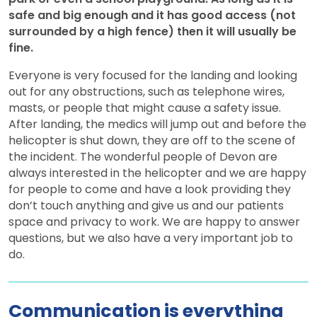
safe and big enough and it has good access (not
surrounded by a high fence) then it will usually be
fine.
Everyone is very focused for the landing and looking
out for any obstructions, such as telephone wires,
masts, or people that might cause a safety issue.
After landing, the medics will jump out and before the
helicopter is shut down, they are off to the scene of
the incident. The wonderful people of Devon are
always interested in the helicopter and we are happy
for people to come and have a look providing they
don’t touch anything and give us and our patients
space and privacy to work. We are happy to answer
questions, but we also have a very important job to
do.
Communication is everything