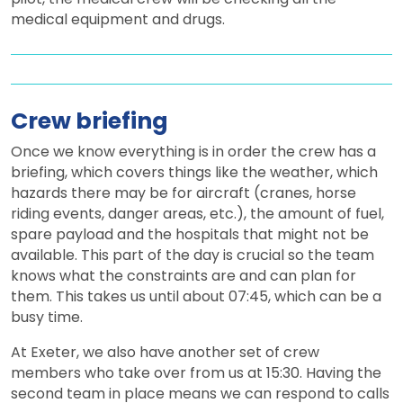
medical equipment and drugs.
Crew briefing
Once we know everything is in order the crew has a
briefing, which covers things like the weather, which
hazards there may be for aircraft (cranes, horse
riding events, danger areas, etc.), the amount of fuel,
spare payload and the hospitals that might not be
available. This part of the day is crucial so the team
knows what the constraints are and can plan for
them. This takes us until about 07:45, which can be a
busy time.
At Exeter, we also have another set of crew
members who take over from us at 15:30. Having the
second team in place means we can respond to calls