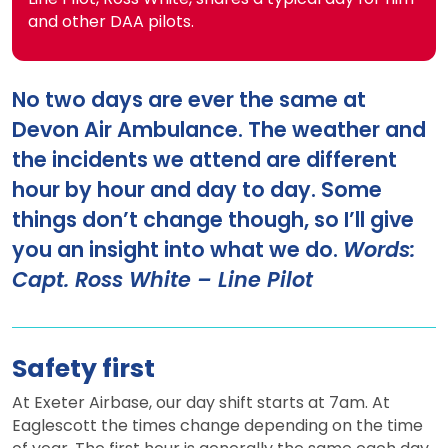
and other DAA pilots.
No two days are ever the same at
Devon Air Ambulance. The weather and
the incidents we attend are different
hour by hour and day to day. Some
things don’t change though, so I’ll give
you an insight into what we do.
Words:
Capt. Ross White – Line Pilot
Safety first
At Exeter Airbase, our day shift starts at 7am. At
Eaglescott the times change depending on the time