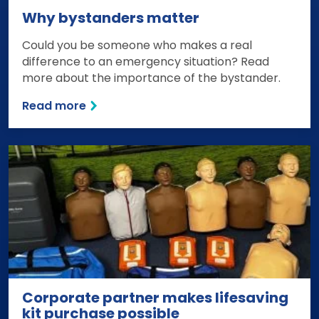
Why bystanders matter
Could you be someone who makes a real
difference to an emergency situation? Read
more about the importance of the bystander.
Read more
Corporate partner makes lifesaving
kit purchase possible