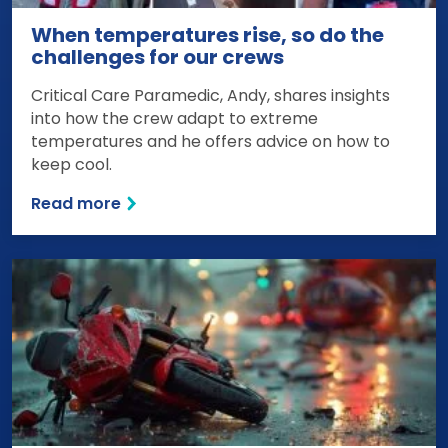
When temperatures rise, so do the
challenges for our crews
Critical Care Paramedic, Andy, shares insights
into how the crew adapt to extreme
temperatures and he offers advice on how to
keep cool.
Read more