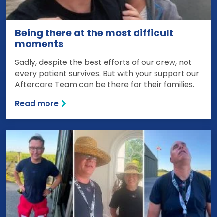
Being there at the most difficult
moments
Sadly, despite the best efforts of our crew, not
every patient survives. But with your support our
Aftercare Team can be there for their families.
Read more