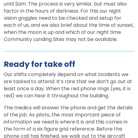
until 2am. The process is very similar, but must also
factor in the hours of darkness. For this our night
vision goggles need to be checked and setup for
each of us, and we also brief about the time of sunset,
when the moon is up and which of our night time
Community Landing Sites may not be available.
Ready for take off
Our shifts completely depend on what incidents we
are tasked to attend. It’s rare that we don’t go out at
least once a day. When the red phone rings (yes, it is
red) we can hear it throughout the building.
The medics will answer the phone and get the details
of the job. As pilots, the most important piece of
information we need is where it is and this comes in
the form of a six figure grid reference. Before the
phone call has finished, we walk out to the aircraft