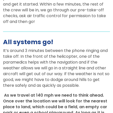
and get it started. Within a few minutes, the rest of
the crew will be in, we go through our pre-take-off
checks, ask air traffic control for permission to take
off and then go!
All systems go!
It’s around 3 minutes between the phone ringing and
take off. In the front of the helicopter, one of the
paramedics helps with the navigation and if the
weather allows we will go in a straight line and other
aircraft will get out of our way. If the weather is not so
good, we might have to dodge around hills to get
there safely and as quickly as possible.
As we travel at 140 mph we need to think ahead.
Once over the location we will look for the nearest
place to land, which could be a field, an empty car
park or even a school playground. As long as it is