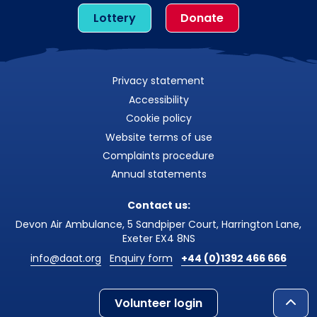
Lottery
Donate
Privacy statement
Accessibility
Cookie policy
Website terms of use
Complaints procedure
Annual statements
Contact us:
Devon Air Ambulance, 5 Sandpiper Court, Harrington Lane,
Exeter EX4 8NS
info@daat.org
Enquiry form
+44 (0)1392 466 666
Volunteer login