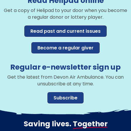
Read Helipad online
Get a copy of Helipad to your door when you become
a regular donor or lottery player.
Read past and current issues
Become a regular giver
Regular e-newsletter sign up
Get the latest from Devon Air Ambulance. You can
unsubscribe at any time.
Subscribe
Saving lives.
Together