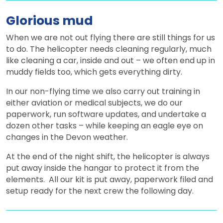
Glorious mud
When we are not out flying there are still things for us
to do. The helicopter needs cleaning regularly, much
like cleaning a car, inside and out – we often end up in
muddy fields too, which gets everything dirty.
In our non-flying time we also carry out training in
either aviation or medical subjects, we do our
paperwork, run software updates, and undertake a
dozen other tasks – while keeping an eagle eye on
changes in the Devon weather.
At the end of the night shift, the helicopter is always
put away inside the hangar to protect it from the
elements. All our kit is put away, paperwork filed and
setup ready for the next crew the following day.